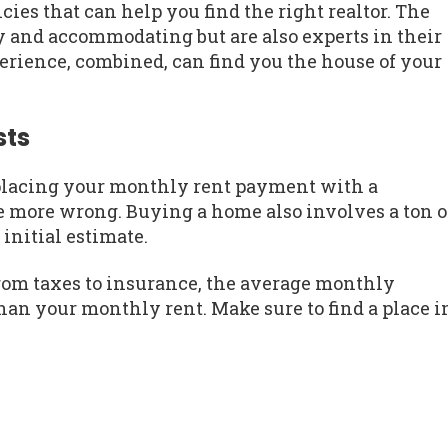
ies that can help you find the right realtor. The
dly and accommodating but are also experts in their
erience, combined, can find you the house of your
sts
placing your monthly rent payment with a
 more wrong. Buying a home also involves a ton o
 initial estimate.
rom taxes to insurance, the average monthly
n your monthly rent. Make sure to find a place i