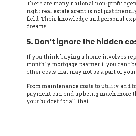
There are many national non-profit agenc
right real estate agent is not just frien
field. Their knowledge and personal exp
dreams.
5. Don’t ignore the hidden co
If you think buying a home involves re
monthly mortgage payment, you can’t be
other costs that may not be a part of your
From maintenance costs to utility and f
payment can end up being much more tha
your budget for all that.