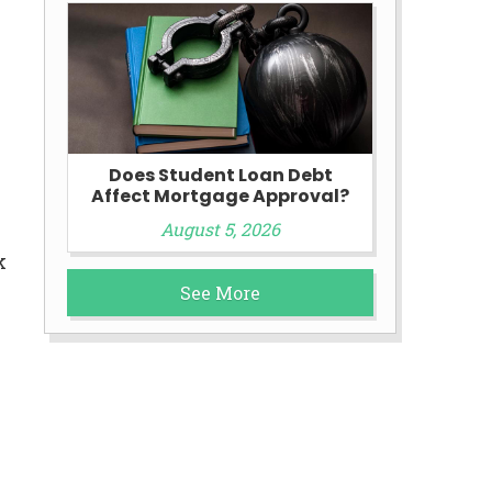
Does Student Loan Debt
Affect Mortgage Approval?
August 5, 2026
k
See More
e