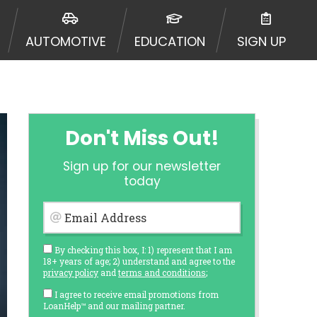
AUTOMOTIVE
EDUCATION
SIGN UP
Don't Miss Out!
Sign up for our newsletter
today
Email Address
By checking this box, I: 1) represent that I am
18+ years of age; 2) understand and agree to the
privacy policy
and
terms and conditions
;
I agree to receive email promotions from
LoanHelp™ and our mailing partner.