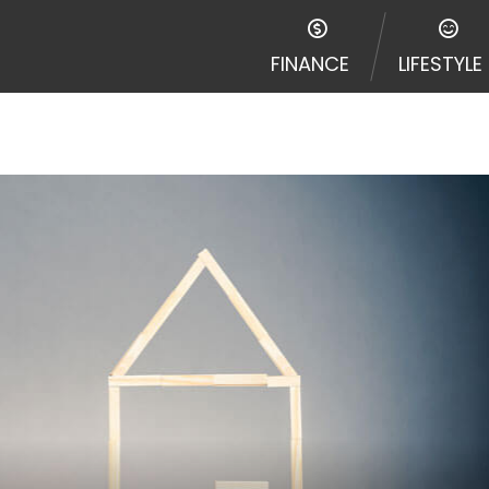
FINANCE
LIFESTYLE