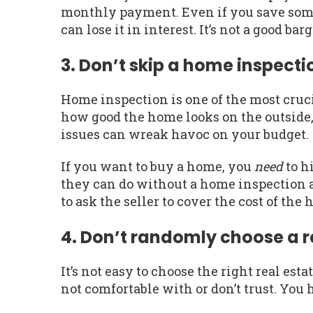
monthly payment. Even if you save so
can lose it in interest. It’s not a good bar
3. Don’t skip a home inspect
Home inspection is one of the most cruci
how good the home looks on the outside, 
issues can wreak havoc on your budget.
If you want to buy a home, you
need
to h
they can do without a home inspection ar
to ask the seller to cover the cost of the
4. Don’t randomly choose a r
It’s not easy to choose the right real es
not comfortable with or don’t trust. You