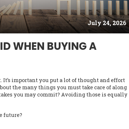
July 24, 2026
ID WHEN BUYING A
It’s important you put a lot of thought and effort
e about the many things you must take care of along
stakes you may commit? Avoiding those is equally
e future?