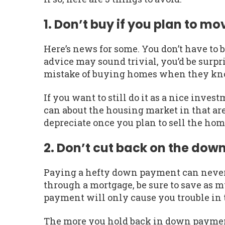
1. Don’t buy if you plan to mo
Here’s news for some. You don’t have to 
advice may sound trivial, you’d be sur
mistake of buying homes when they know
If you want to still do it as a nice inv
can about the housing market in that are
depreciate once you plan to sell the ho
2. Don’t cut back on the do
Paying a hefty down payment can never 
through a mortgage, be sure to save as
payment will only cause you trouble in 
The more you hold back in down payment