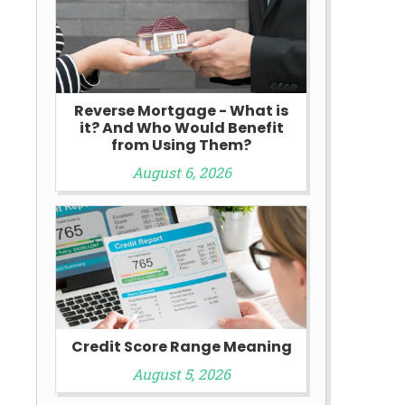
Reverse Mortgage - What is
it? And Who Would Benefit
from Using Them?
August 6, 2026
e
Credit Score Range Meaning
August 5, 2026