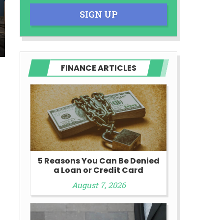
SIGN UP
FINANCE ARTICLES
5 Reasons You Can Be Denied
a Loan or Credit Card
August 7, 2026