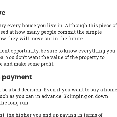
ve
buy every house you live in. Although this piece of
prised at how many people commit the simple
 they will move out in the future.
estment opportunity, be sure to know everything you
a. You don’t want the value of the property to
me and make some profit.
wn payment
be a bad decision. Even if you want to buy a hom
 much as you can in advance. Skimping on down
the long run.
, the higher you end up paying in terms of