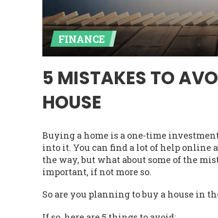
FINANCE
5 MISTAKES TO AVO
HOUSE
Buying a home is a one-time investment. 
into it. You can find a lot of help onlin
the way, but what about some of the mi
important, if not more so.
So are you planning to buy a house in th
If so, here are 5 things to avoid: