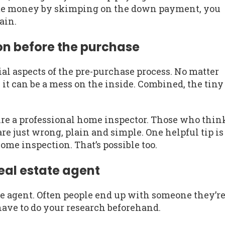
me money by skimping on the down payment, you
gain.
ion before the purchase
al aspects of the pre-purchase process. No matter
it can be a mess on the inside. Combined, the tiny
ire a professional home inspector. Those who thin
e just wrong, plain and simple. One helpful tip is
 home inspection. That’s possible too.
eal estate agent
tate agent. Often people end up with someone they’r
 have to do your research beforehand.