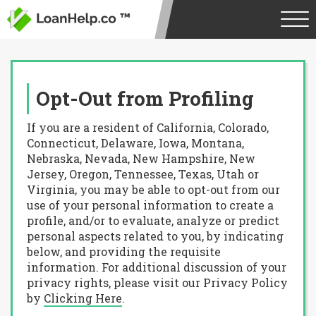
Opt-Out from Profiling
If you are a resident of California, Colorado,
Connecticut, Delaware, Iowa, Montana,
Nebraska, Nevada, New Hampshire, New
Jersey, Oregon, Tennessee, Texas, Utah or
Virginia, you may be able to opt-out from our
use of your personal information to create a
profile, and/or to evaluate, analyze or predict
personal aspects related to you, by indicating
below, and providing the requisite
information. For additional discussion of your
privacy rights, please visit our Privacy Policy
by
Clicking Here
.