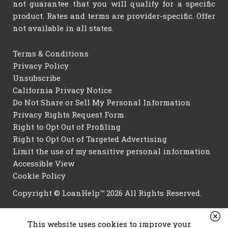
not guarantee that you will qualify for a specific
product. Rates and terms are provider-specific. Offer
not available in all states.
Terms & Conditions
Privacy Policy
Unsubscribe
California Privacy Notice
Do Not Share or Sell My Personal Information
Privacy Rights Request Form
Right to Opt Out of Profiling
Right to Opt Out of Targeted Advertising
Limit the use of my sensitive personal information
Accessible View
Cookie Policy
Copyright © LoanHelp™ 2026 All Rights Reserved.
This website uses cookies to improve your