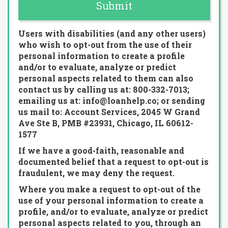
Submit
Users with disabilities (and any other users)
who wish to opt-out from the use of their
personal information to create a profile
and/or to evaluate, analyze or predict
personal aspects related to them can also
contact us by calling us at: 800-332-7013;
emailing us at: info@loanhelp.co; or sending
us mail to: Account Services, 2045 W Grand
Ave Ste B, PMB #23931, Chicago, IL 60612-
1577
If we have a good-faith, reasonable and
documented belief that a request to opt-out is
fraudulent, we may deny the request.
Where you make a request to opt-out of the
use of your personal information to create a
profile, and/or to evaluate, analyze or predict
personal aspects related to you, through an