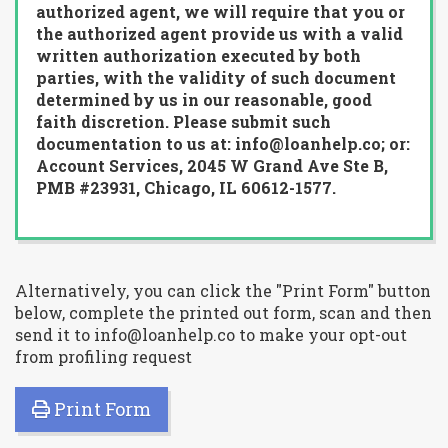
authorized agent, we will require that you or
the authorized agent provide us with a valid
written authorization executed by both
parties, with the validity of such document
determined by us in our reasonable, good
faith discretion. Please submit such
documentation to us at: info@loanhelp.co; or:
Account Services, 2045 W Grand Ave Ste B,
PMB #23931, Chicago, IL 60612-1577.
Alternatively, you can click the "Print Form" button
below, complete the printed out form, scan and then
send it to info@loanhelp.co to make your opt-out
from profiling request
Print Form