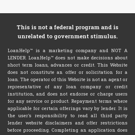
This is not a federal program and is
unrelated to government stimulus.
LoanHelp™ is a marketing company and NOT A
LENDER. LoanHelp™ does not make decisions about
short term loans, advances or credit. This Website
does not constitute an offer or solicitation for a
loan. The operator of this Website is not an agent or
representative of any loan company or credit
institution, and does not endorse or charge users
for any service or product. Repayment terms where
applicable for certain offerings vary by lender. It is
the user's responsibility to read all third party
lender website disclaimers and offer restrictions
before proceeding. Completing an application does