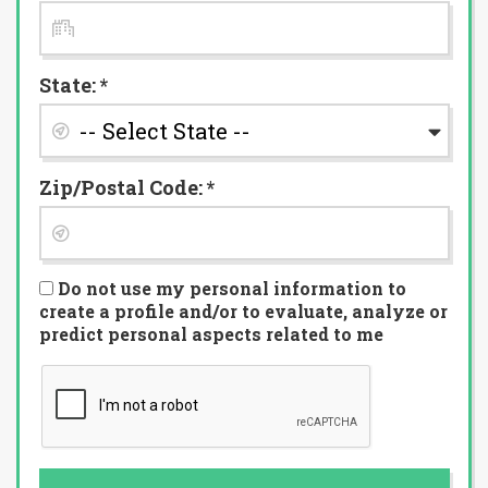
State: *
Zip/Postal Code: *
Do not use my personal information to
create a profile and/or to evaluate, analyze or
predict personal aspects related to me