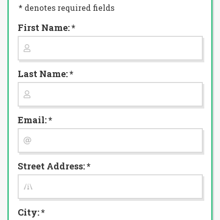
* denotes required fields
First Name: *
Last Name: *
Email: *
Street Address: *
City: *