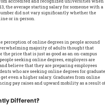
rom accredited and recognized universities when
13, the average starting salary for someone with a
number did not vary significantly whether the
ine or in-person.
he perception of online degrees in people around
overwhelming majority of adults thought that
r the price that is just as good as an on-campus
people seeking online degrees, employers are
and believe that they are preparing employees
udents who are seeking online degrees for graduat
o get even a higher salary. Graduates from online
cing pay raises and upward mobility as a result o
tly Different?