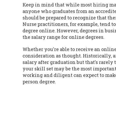
Keep in mind that while most hiring man
anyone who graduates from an accredite
should be prepared to recognize that the
Nurse practitioners, for example, tend t
degree online. However, degrees in busin
the salary range for online degrees.
Whether you're able to receive an online
consideration as thought. Historically,
salary after graduation but that's rarel
your skill set may be the most important
working and diligent can expect to make 
person degree.