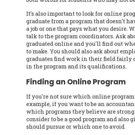
It's also important to look for online pr
graduate from a program that doesn't hav
a job or one that pays what you desire. 
talk to the program coordinators. Ask ab
graduated online and you'll find out wh
to make. You should also ask about emplo
graduates find work in their field fairl
in the program and its qualifications.
Finding an Online Program
If you're not sure which online program 
example, if you want to be an accountan
which programs they believe are strong. 
consider to be a good program and also
should pursue or which one to avoid.