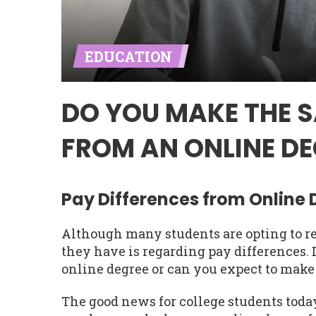
EDUCATION
DO YOU MAKE THE 
FROM AN ONLINE DE
Pay Differences from Online
Although many students are opting to re
they have is regarding pay differences
online degree or can you expect to make
The good news for college students today 