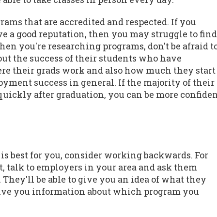
ograms that are accredited and respected. If you
e a good reputation, then you may struggle to find
When you're researching programs, don't be afraid t
out the success of their students who have
ere their grads work and also how much they start
yment success in general. If the majority of their
y quickly after graduation, you can be more confide
is best for you, consider working backwards. For
t, talk to employers in your area and ask them
They'll be able to give you an idea of what they
 give you information about which program you