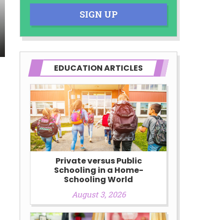
SIGN UP
EDUCATION ARTICLES
Private versus Public
Schooling in a Home-
Schooling World
August 3, 2026