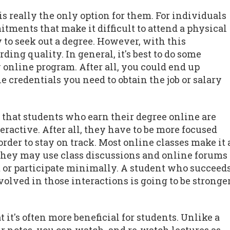
is really the only option for them. For individuals
tments that make it difficult to attend a physical
to seek out a degree. However, with this
ng quality. In general, it's best to do some
 online program. After all, you could end up
e credentials you need to obtain the job or salary
s that students who earn their degree online are
teractive. After all, they have to be more focused
rder to stay on track. Most online classes make it 
 They may use class discussions and online forums
out or participate minimally. A student who succeed
lved in those interactions is going to be stronge
 it's often more beneficial for students. Unlike a