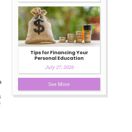
Tips for Financing Your
Personal Education
July 27, 2026
a
See More
s
r