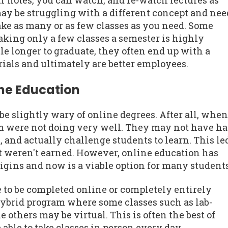
r notes, you can watch, and re-watch lectures as
may be struggling with a different concept and nee
ake as many or as few classes as you need. Some
aking only a few classes a semester is highly
le longer to graduate, they often end up with a
ials and ultimately are better employees.
ine Education
 slightly wary of online degrees. After all, when
em were not doing very well. They may not have h
 and actually challenge students to learn. This le
t weren't earned. However, online education has
rigins and now is a viable option for many students
e to be completed online or completely entirely
hybrid program where some classes such as lab-
 others may be virtual. This is often the best of
able to take classes in person every day.