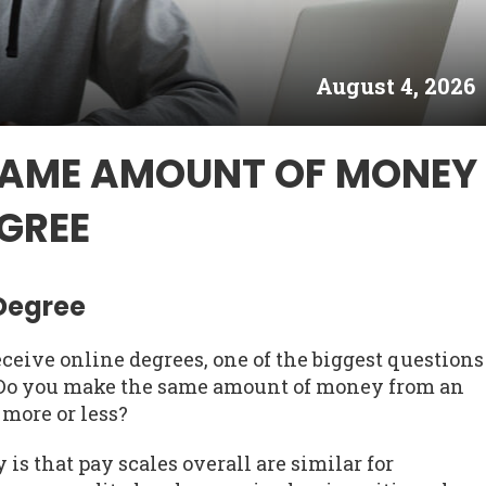
August 4, 2026
SAME AMOUNT OF MONEY
GREE
 Degree
ceive online degrees, one of the biggest questions
. Do you make the same amount of money from an
 more or less?
is that pay scales overall are similar for