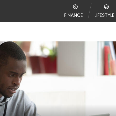
FINANCE
LIFESTYLE