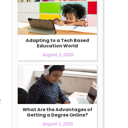
Adapting to a Tech Based
Education World
August 2, 2026
e
f
What Are the Advantages of
Getting a Degree Online?
August 1, 2026