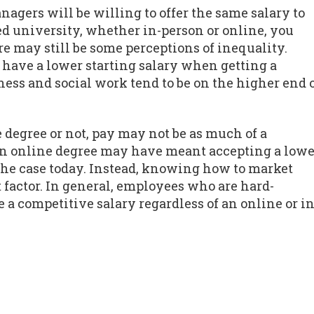
agers will be willing to offer the same salary to
d university, whether in-person or online, you
re may still be some perceptions of inequality.
o have a lower starting salary when getting a
ess and social work tend to be on the higher end 
 degree or not, pay may not be as much of a
 an online degree may have meant accepting a lowe
y the case today. Instead, knowing how to market
 factor. In general, employees who are hard-
a competitive salary regardless of an online or in