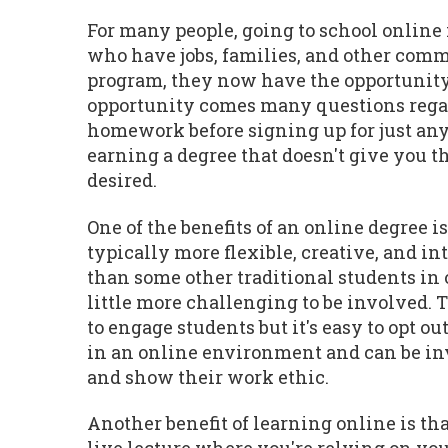
For many people, going to school online 
who have jobs, families, and other commi
program, they now have the opportunity 
opportunity comes many questions regardi
homework before signing up for just any
earning a degree that doesn't give you th
desired.
One of the benefits of an online degree i
typically more flexible, creative, and in
than some other traditional students in o
little more challenging to be involved.
to engage students but it's easy to opt 
in an online environment and can be invo
and show their work ethic.
Another benefit of learning online is that