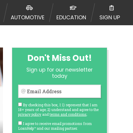
AUTOMOTIVE
EDUCATION
SIGN UP
Don't Miss Out!
Sign up for our newsletter
today
Email Address
By checking this box, I: 1) represent that I am
18+ years of age; 2) understand and agree to the
privacy policy
and
terms and conditions
;
I agree to receive email promotions from
LoanHelp™ and our mailing partner.