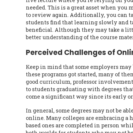
live lecture where you're relying on you
needed. This is a great asset when you 
to review again. Additionally, you can t
students find that learning slowly and t
beneficial. Although they may take a litt
better understanding of the course mater
Perceived Challenges of Onl
Keep in mind that some employers may be
these programs got started, many of th
good curriculum, professor involvement,
to students graduating with degrees tha
come a significant way since its early o
In general, some degrees may not be abl
online. Many colleges are embracing a 
based ones are completed in person while
both worlds for students who may not be 