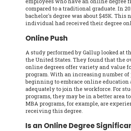
employees who have an online degree f
compared to a traditional graduate. In 20
bachelor's degree was about $45K. This 
individual had received their degree onl
Online Push
A study performed by Gallup looked at t
the United States. They found that the 
online degrees offer variety and value fo
program. With an increasing number of 
beginning to embrace online education 
adequately to join the workforce. For st
programs, they may be in a better area t
MBA programs, for example, are experien
receiving this degree.
Is an Online Degree Significan