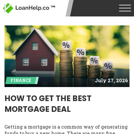
July 27, 2026
FINANCE
HOW TO GET THE BEST
MORTGAGE DEAL
Getting a mortgage is a common way of generating
funds to buy a new home. There are many fine