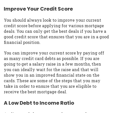
Improve Your Credit Score
You should always look to improve your current
credit score before applying for various mortgage
deals. You can only get the best deals if you have a
good credit score that ensures that you are in a good
financial position.
You can improve your current score by paying off
as many credit card debts as possible. If you are
going to get a salary raise in a few months, then
you can ideally wait for the raise and that will
show you in an improved financial state on the
cards. These are some of the steps that you may
take in order to ensure that you are eligible to
receive the best mortgage deal.
A Low Debt to Income Ratio