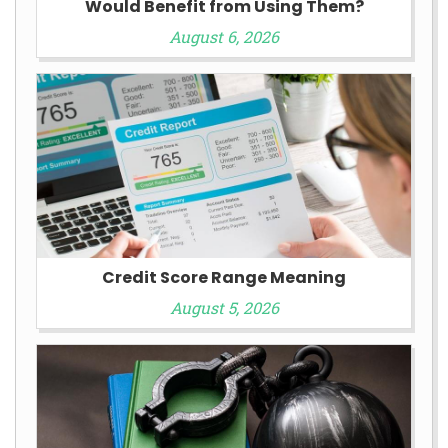
Would Benefit from Using Them?
August 6, 2026
Credit Score Range Meaning
August 5, 2026