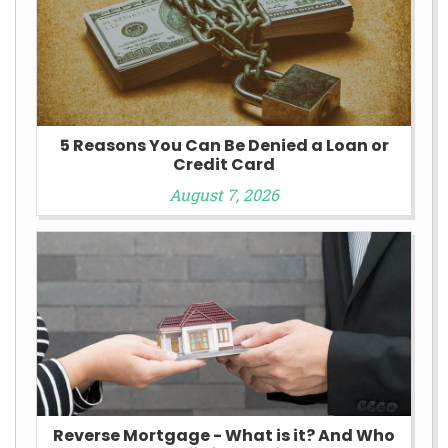
5 Reasons You Can Be Denied a Loan or
Credit Card
August 7, 2026
Reverse Mortgage - What is it? And Who