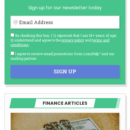
Sign up for our newsletter today
Email Address
By checking this box, I: 1) represent that I am 18+ years of age;
2) understand and agree to the
privacy policy
and
terms and
conditions
;
I agree to receive email promotions from LoanHelp™ and our
mailing partner.
SIGN UP
FINANCE ARTICLES