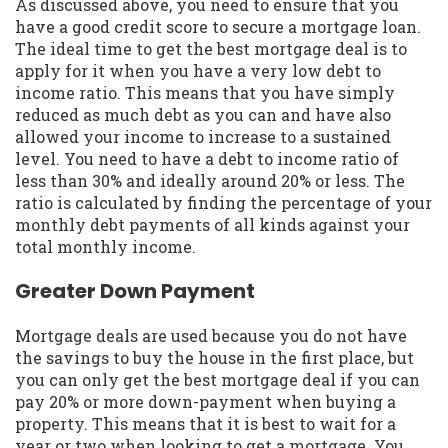
As discussed above, you need to ensure that you
have a good credit score to secure a mortgage loan.
The ideal time to get the best mortgage deal is to
apply for it when you have a very low debt to
income ratio. This means that you have simply
reduced as much debt as you can and have also
allowed your income to increase to a sustained
level. You need to have a debt to income ratio of
less than 30% and ideally around 20% or less. The
ratio is calculated by finding the percentage of your
monthly debt payments of all kinds against your
total monthly income.
Greater Down Payment
Mortgage deals are used because you do not have
the savings to buy the house in the first place, but
you can only get the best mortgage deal if you can
pay 20% or more down-payment when buying a
property. This means that it is best to wait for a
year or two when looking to get a mortgage. You