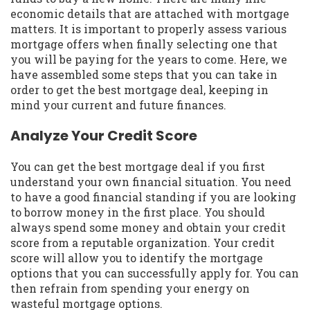
economic details that are attached with mortgage
matters. It is important to properly assess various
mortgage offers when finally selecting one that
you will be paying for the years to come. Here, we
have assembled some steps that you can take in
order to get the best mortgage deal, keeping in
mind your current and future finances.
Analyze Your Credit Score
You can get the best mortgage deal if you first
understand your own financial situation. You need
to have a good financial standing if you are looking
to borrow money in the first place. You should
always spend some money and obtain your credit
score from a reputable organization. Your credit
score will allow you to identify the mortgage
options that you can successfully apply for. You can
then refrain from spending your energy on
wasteful mortgage options.