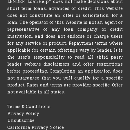
LENDER. LoanHelp™ does not make decisions about
short term loans, advances or credit. This Website
does not constitute an offer or solicitation for a
loan. The operator of this Website is not an agent or
representative of any loan company or credit
institution, and does not endorse or charge users
for any service or product. Repayment terms where
applicable for certain offerings vary by lender. It is
the user's responsibility to read all third party
lender website disclaimers and offer restrictions
before proceeding. Completing an application does
not guarantee that you will qualify for a specific
product. Rates and terms are provider-specific. Offer
not available in all states.
Terms & Conditions
Privacy Policy
Unsubscribe
California Privacy Notice