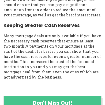
should ensure that you can pay a significant
amount up front in order to reduce the amount of
your mortgage, as well as get the best interest rates.
Keeping Greater Cash Reserves
Many mortgage deals are only available if you have
the necessary cash reserves that ensure at least
two monthly payments on your mortgage at the
start of the deal. It is best if you can show that you
have the cash reserves for even a greater number of
months. This increases the trust of the financial
institution in you and you may get the best
mortgage deal from them even the ones which are
not advertised by the business.
Don't Miss Out!