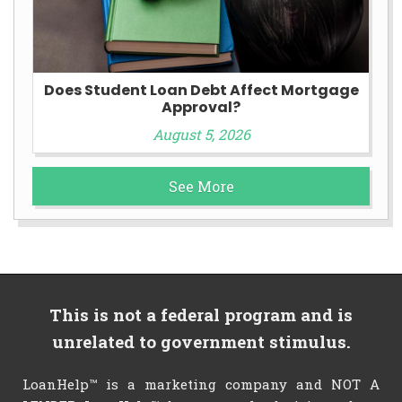
Does Student Loan Debt Affect Mortgage
Approval?
August 5, 2026
See More
This is not a federal program and is
unrelated to government stimulus.
LoanHelp™ is a marketing company and NOT A