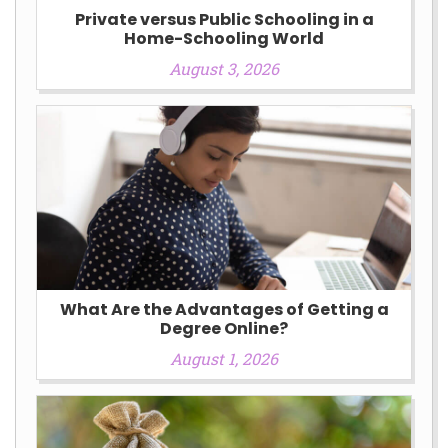
Private versus Public Schooling in a
Home-Schooling World
August 3, 2026
What Are the Advantages of Getting a
Degree Online?
August 1, 2026