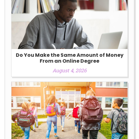
Do You Make the Same Amount of Money
From an Online Degree
August 4, 2026