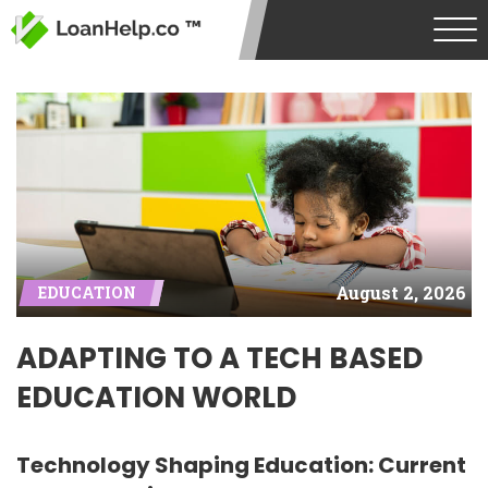
August 2, 2026
EDUCATION
ADAPTING TO A TECH BASED
EDUCATION WORLD
Technology Shaping Education: Current