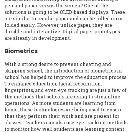
pen and paper versus the screen? One of the
solutions is going to be OLED-based displays. These
are similar to regular paper and can be rolled up or
folded easily. However, unlike paper, they are
durable and interactive. Digital paper prototypes
are already in development.
Biometrics
With a strong desire to prevent cheating and
skipping school, the introduction of biometrics in
school has helped to improve the education process.
To enhance education, facial recognition,
fingerprints, and even eye tracking are just a few of
the methods that schools are using to streamline
operations. As more students are learning from
home, these technologies are being used to ensure
that they perform their work and are present for
classes. Teachers can also use eye tracking methods
to monitor how well students are learning content.