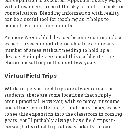
but expansion is expected. Apps such as Sky Maps
will allow users to scout the sky at night to look for
constellations. Blending information with reality
can be a useful tool for teaching as it helps to
cement learning for students.
As more AR-enabled devices become commonplace,
expect to see students being able to explore any
number of areas without needing to hold up a
device. A simple version of this could enter the
classroom setting in the next few years.
Virtual Field Trips
While in-person field trips are always great for
students, there are some locations that simply
aren't practical. However, with so many museums
and attractions offering virtual tours today, expect
to see this expansion into the classroom in coming
years. You'll probably always have field trips in-
person, but virtual trips allow students to tour