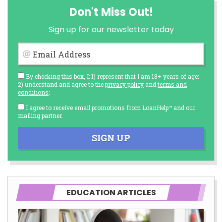
Don't Miss Out!
Sign up for our newsletter today
Email Address
By checking this box, I: 1) represent that I am 18+ years of age;
2) understand and agree to the
privacy policy
and
terms and
conditions
;
I agree to receive email promotions from LoanHelp™ and our
mailing partner.
SIGN UP
EDUCATION ARTICLES