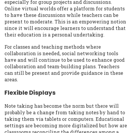
especially for group projects and discussions.
Online virtual worlds offer a platform for students
to have these discussions while teachers can be
present to moderate. This is an empowering notion
since it will encourage learners to understand that
their education is a personal undertaking.
For classes and teaching methods where
collaboration is needed, social networking tools
have and will continue to be used to enhance good
collaboration and team-building plans. Teachers
can still be present and provide guidance in these
areas.
Flexible Displays
Note taking has become the norm but there will
probably be a change from taking notes by hand to
taking them via tablets or computers. Educational
settings are becoming more digitalized but how are
classrooms reconciling the differences among a