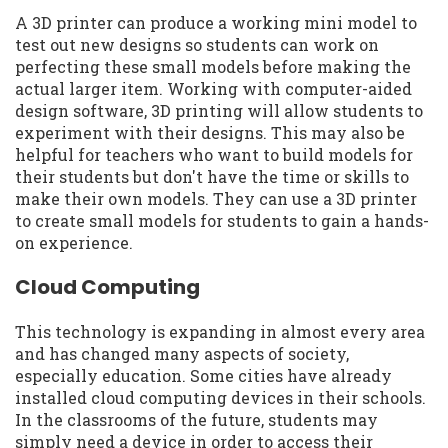
A 3D printer can produce a working mini model to
test out new designs so students can work on
perfecting these small models before making the
actual larger item. Working with computer-aided
design software, 3D printing will allow students to
experiment with their designs. This may also be
helpful for teachers who want to build models for
their students but don't have the time or skills to
make their own models. They can use a 3D printer
to create small models for students to gain a hands-
on experience.
Cloud Computing
This technology is expanding in almost every area
and has changed many aspects of society,
especially education. Some cities have already
installed cloud computing devices in their schools.
In the classrooms of the future, students may
simply need a device in order to access their