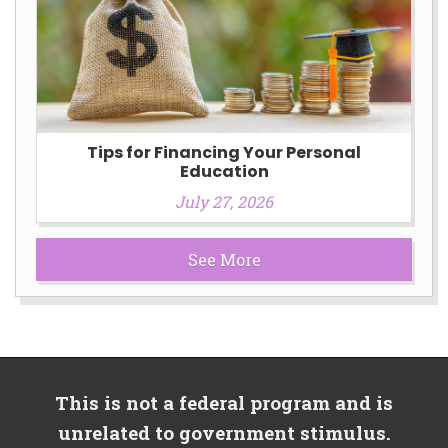
Tips for Financing Your Personal
Education
July 27, 2026
See More
This is not a federal program and is
unrelated to government stimulus.