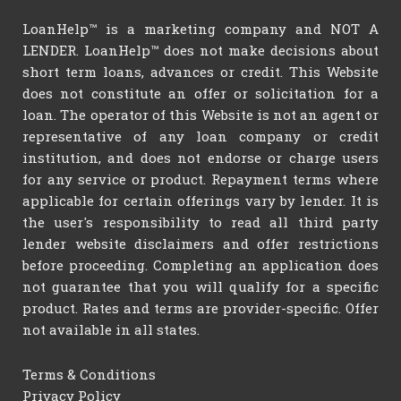
LoanHelp™ is a marketing company and NOT A
LENDER. LoanHelp™ does not make decisions about
short term loans, advances or credit. This Website
does not constitute an offer or solicitation for a
loan. The operator of this Website is not an agent or
representative of any loan company or credit
institution, and does not endorse or charge users
for any service or product. Repayment terms where
applicable for certain offerings vary by lender. It is
the user's responsibility to read all third party
lender website disclaimers and offer restrictions
before proceeding. Completing an application does
not guarantee that you will qualify for a specific
product. Rates and terms are provider-specific. Offer
not available in all states.
Terms & Conditions
Privacy Policy