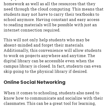
homework as well as all the resources that they
need through the cloud computing. This means that
students may not have to carry their textbooks to
school anymore. Having constant and easy access
to reading materials will be possible with just an
internet connection required.
This will not only help students who may be
absent-minded and forget their materials.
Additionally, this convenience will allow students
to work on projects anywhere and anytime. The
digital library can be accessible even when the
campus library is closed. In fact, students can even
skip going to the physical library if desired.
Online Social Networking
When it comes to schooling, students also need to
know how to communicate and socialize with their
classmates. This can be a great tool for learning,