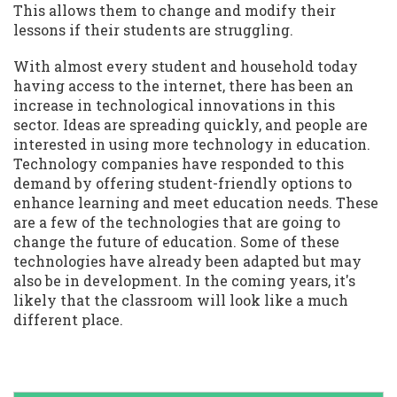
This allows them to change and modify their
lessons if their students are struggling.
With almost every student and household today
having access to the internet, there has been an
increase in technological innovations in this
sector. Ideas are spreading quickly, and people are
interested in using more technology in education.
Technology companies have responded to this
demand by offering student-friendly options to
enhance learning and meet education needs. These
are a few of the technologies that are going to
change the future of education. Some of these
technologies have already been adapted but may
also be in development. In the coming years, it's
likely that the classroom will look like a much
different place.