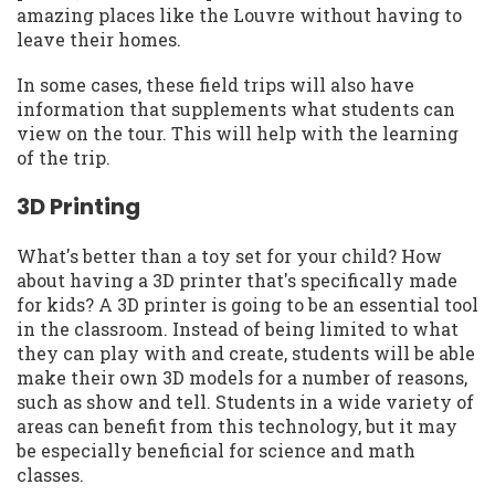
amazing places like the Louvre without having to
leave their homes.
In some cases, these field trips will also have
information that supplements what students can
view on the tour. This will help with the learning
of the trip.
3D Printing
What's better than a toy set for your child? How
about having a 3D printer that's specifically made
for kids? A 3D printer is going to be an essential tool
in the classroom. Instead of being limited to what
they can play with and create, students will be able
make their own 3D models for a number of reasons,
such as show and tell. Students in a wide variety of
areas can benefit from this technology, but it may
be especially beneficial for science and math
classes.