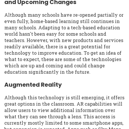
and Upcoming Changes
Although many schools have re-opened partially or
even fully, home-based learning still continues in
many schools. Adapting to a tech-based education
world hasn't been easy for some schools and
teachers. However, with new products and services
readily available, there is a great potential for
technology to improve education. To get an idea of
what to expect, these are some of the technologies
which are up and coming and could change
education significantly in the future.
Augmented Reality
Although this technology is still emerging, it offers
great options in the classroom. AR capabilities will
allow users to view additional information over
what they can see through a lens. This access is
currently mostly limited to some smartphone apps,