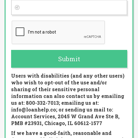
Submit
Users with disabilities (and any other users)
who wish to opt-out of the use and/or
sharing of their sensitive personal
information can also contact us by emailing
us at: 800-332-7013; emailing us at:
info@loanhelp.co; or sending us mail to:
Account Services, 2045 W Grand Ave Ste B,
PMB #23931, Chicago, IL 60612-1577
If we have a good-faith, reasonable and