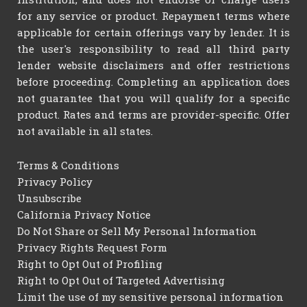
for any service or product. Repayment terms where
applicable for certain offerings vary by lender. It is
the user's responsibility to read all third party
lender website disclaimers and offer restrictions
before proceeding. Completing an application does
not guarantee that you will qualify for a specific
product. Rates and terms are provider-specific. Offer
not available in all states.
Terms & Conditions
Privacy Policy
Unsubscribe
California Privacy Notice
Do Not Share or Sell My Personal Information
Privacy Rights Request Form
Right to Opt Out of Profiling
Right to Opt Out of Targeted Advertising
Limit the use of my sensitive personal information