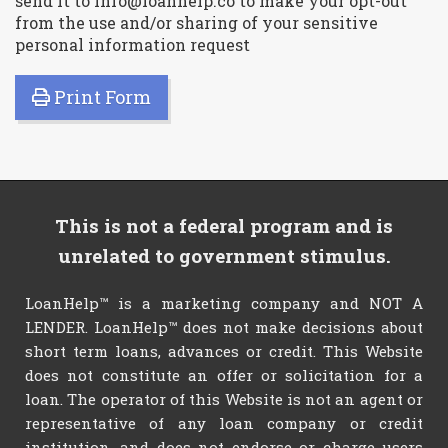
send it to info@loanhelp.co to make your opt-out
from the use and/or sharing of your sensitive
personal information request
Print Form
This is not a federal program and is
unrelated to government stimulus.
LoanHelp™ is a marketing company and NOT A
LENDER. LoanHelp™ does not make decisions about
short term loans, advances or credit. This Website
does not constitute an offer or solicitation for a
loan. The operator of this Website is not an agent or
representative of any loan company or credit
institution, and does not endorse or charge users