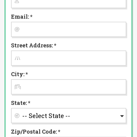
Email: *
Street Address: *
City: *
State: *
Zip/Postal Code: *