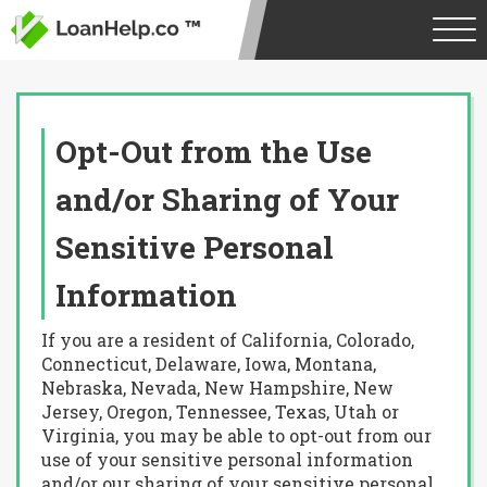
Opt-Out from the Use
and/or Sharing of Your
Sensitive Personal
Information
If you are a resident of California, Colorado,
Connecticut, Delaware, Iowa, Montana,
Nebraska, Nevada, New Hampshire, New
Jersey, Oregon, Tennessee, Texas, Utah or
Virginia, you may be able to opt-out from our
use of your sensitive personal information
and/or our sharing of your sensitive personal