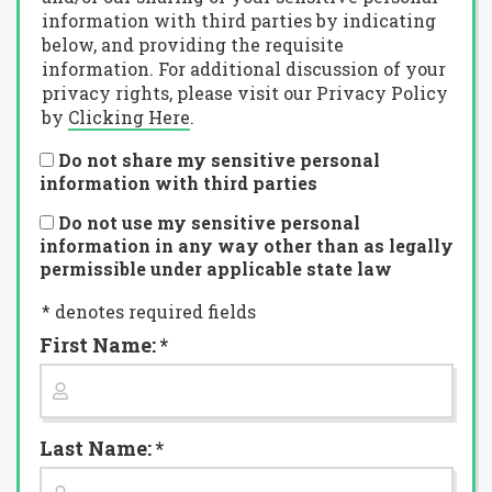
information with third parties by indicating
below, and providing the requisite
information. For additional discussion of your
privacy rights, please visit our Privacy Policy
by
Clicking Here
.
Do not share my sensitive personal
information with third parties
Do not use my sensitive personal
information in any way other than as legally
permissible under applicable state law
* denotes required fields
First Name: *
Last Name: *