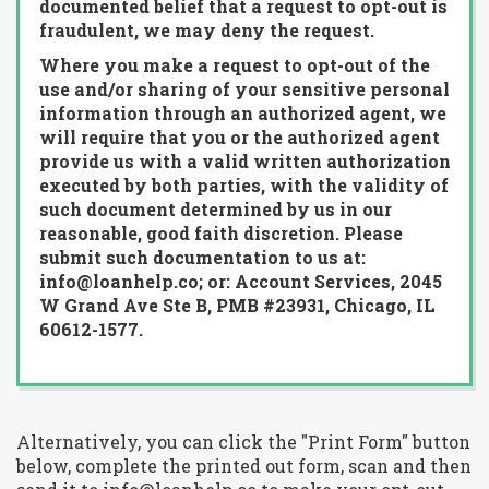
documented belief that a request to opt-out is
fraudulent, we may deny the request.
Where you make a request to opt-out of the
use and/or sharing of your sensitive personal
information through an authorized agent, we
will require that you or the authorized agent
provide us with a valid written authorization
executed by both parties, with the validity of
such document determined by us in our
reasonable, good faith discretion. Please
submit such documentation to us at:
info@loanhelp.co; or: Account Services, 2045
W Grand Ave Ste B, PMB #23931, Chicago, IL
60612-1577.
Alternatively, you can click the "Print Form" button
below, complete the printed out form, scan and then