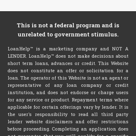
This is not a federal program and is
unrelated to government stimulus.
LoanHelp™ is a marketing company and NOT A
LENDER. LoanHelp™ does not make decisions about
short term loans, advances or credit. This Website
does not constitute an offer or solicitation for a
loan. The operator of this Website is not an agent or
representative of any loan company or credit
institution, and does not endorse or charge users
for any service or product. Repayment terms where
applicable for certain offerings vary by lender. It is
the user's responsibility to read all third party
lender website disclaimers and offer restrictions
before proceeding. Completing an application does