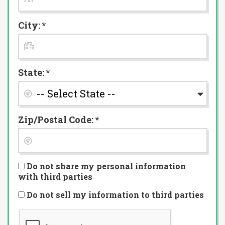
City: *
State: *
Zip/Postal Code: *
Do not share my personal information
with third parties
Do not sell my information to third parties