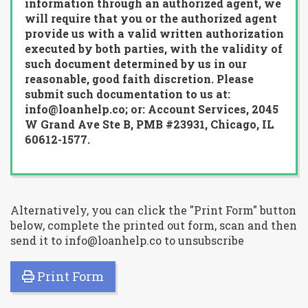
information through an authorized agent, we
will require that you or the authorized agent
provide us with a valid written authorization
executed by both parties, with the validity of
such document determined by us in our
reasonable, good faith discretion. Please
submit such documentation to us at:
info@loanhelp.co; or: Account Services, 2045
W Grand Ave Ste B, PMB #23931, Chicago, IL
60612-1577.
Alternatively, you can click the "Print Form" button
below, complete the printed out form, scan and then
send it to info@loanhelp.co to unsubscribe
Print Form