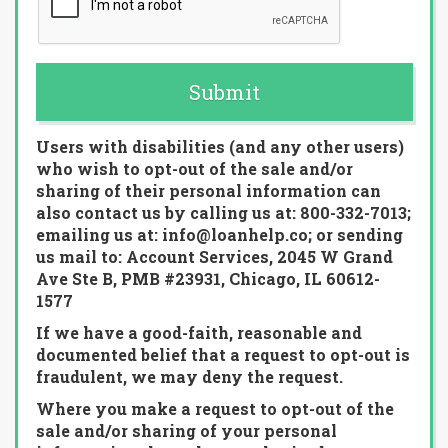
Submit
Users with disabilities (and any other users)
who wish to opt-out of the sale and/or
sharing of their personal information can
also contact us by calling us at: 800-332-7013;
emailing us at: info@loanhelp.co; or sending
us mail to: Account Services, 2045 W Grand
Ave Ste B, PMB #23931, Chicago, IL 60612-
1577
If we have a good-faith, reasonable and
documented belief that a request to opt-out is
fraudulent, we may deny the request.
Where you make a request to opt-out of the
sale and/or sharing of your personal