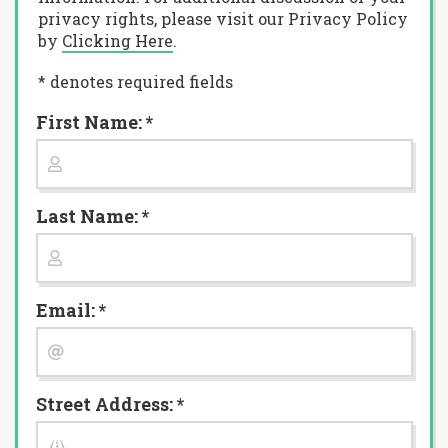
privacy rights, please visit our Privacy Policy
by
Clicking Here
.
* denotes required fields
First Name: *
Last Name: *
Email: *
Street Address: *