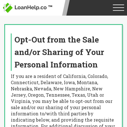
Opt-Out from the Sale
and/or Sharing of Your
Personal Information
If you are a resident of California, Colorado,
Connecticut, Delaware, Iowa, Montana,
Nebraska, Nevada, New Hampshire, New
Jersey, Oregon, Tennessee, Texas, Utah or
Virginia, you may be able to opt-out from our
sale and/or our sharing of your personal
information to/with third parties by
indicating below, and providing the requisite
information. For additional discussion of your