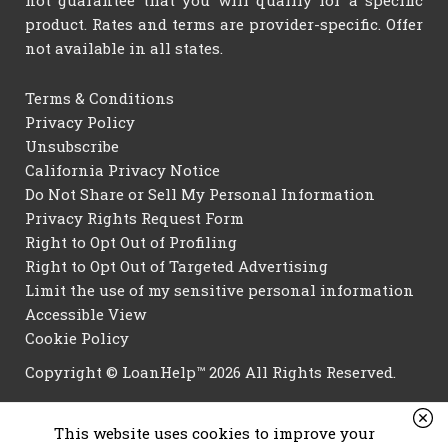
not guarantee that you will qualify for a specific
product. Rates and terms are provider-specific. Offer
not available in all states.
Terms & Conditions
Privacy Policy
Unsubscribe
California Privacy Notice
Do Not Share or Sell My Personal Information
Privacy Rights Request Form
Right to Opt Out of Profiling
Right to Opt Out of Targeted Advertising
Limit the use of my sensitive personal information
Accessible View
Cookie Policy
Copyright © LoanHelp™ 2026 All Rights Reserved.
This website uses cookies to improve your