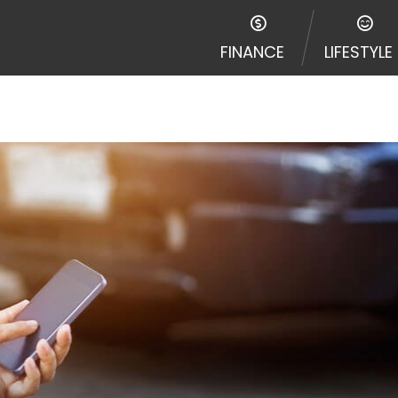
FINANCE
LIFESTYLE