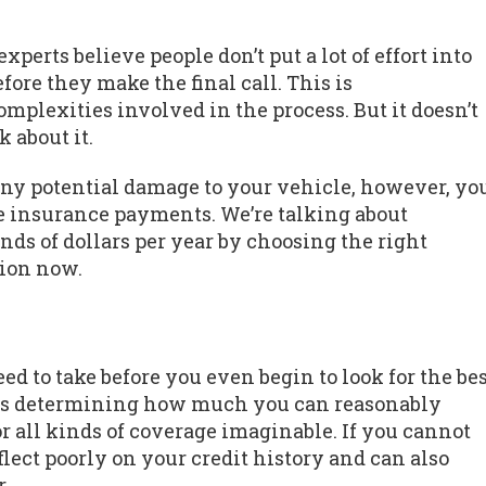
perts believe people don’t put a lot of effort into
fore they make the final call. This is
mplexities involved in the process. But it doesn’t
 about it.
any potential damage to your vehicle, however, yo
 insurance payments. We’re talking about
ds of dollars per year by choosing the right
ion now.
d to take before you even begin to look for the be
ps is determining how much you can reasonably
for all kinds of coverage imaginable. If you cannot
flect poorly on your credit history and can also
.