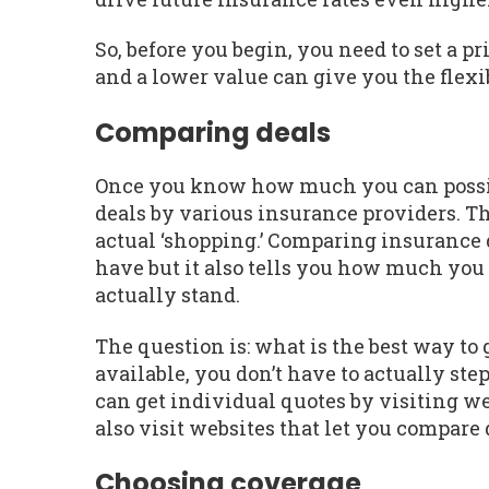
So, before you begin, you need to set a p
and a lower value can give you the flexib
Comparing deals
Once you know how much you can possibly
deals by various insurance providers. Thi
actual ‘shopping.’ Comparing insurance d
have but it also tells you how much yo
actually stand.
The question is: what is the best way to
available, you don’t have to actually step
can get individual quotes by visiting w
also visit websites that let you compare 
Choosing coverage