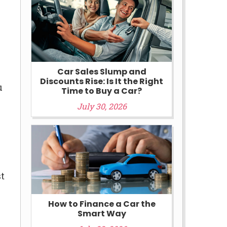
Car Sales Slump and
Discounts Rise: Is It the Right
u
Time to Buy a Car?
July 30, 2026
st
How to Finance a Car the
Smart Way