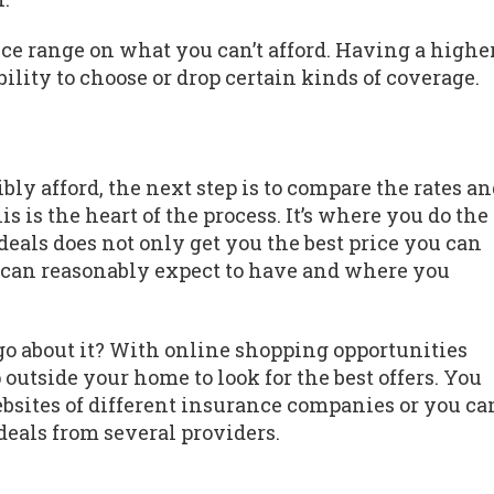
rice range on what you can’t afford. Having a highe
ility to choose or drop certain kinds of coverage.
 afford, the next step is to compare the rates an
s is the heart of the process. It’s where you do the
eals does not only get you the best price you can
u can reasonably expect to have and where you
 go about it? With online shopping opportunities
 outside your home to look for the best offers. You
ebsites of different insurance companies or you ca
deals from several providers.