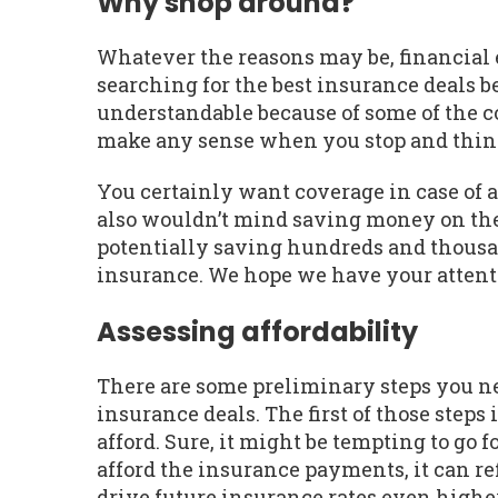
Why shop around?
Whatever the reasons may be, financial ex
searching for the best insurance deals be
understandable because of some of the co
make any sense when you stop and think
You certainly want coverage in case of 
also wouldn’t mind saving money on the
potentially saving hundreds and thousan
insurance. We hope we have your attent
Assessing affordability
There are some preliminary steps you nee
insurance deals. The first of those ste
afford. Sure, it might be tempting to go 
afford the insurance payments, it can re
drive future insurance rates even higher