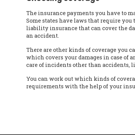
The insurance payments you have to mak
Some states have laws that require you 
liability insurance that can cover the d
an accident.
There are other kinds of coverage you ca
which covers your damages in case of a
care of incidents other than accidents, 
You can work out which kinds of covera
requirements with the help of your ins