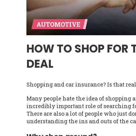
AUTOMOTIVE
HOW TO SHOP FOR 
DEAL
Shopping and car insurance? Is that rea
Many people hate the idea of shopping a
incredibly important role of searching fo
There are also a lot of people who just do
understanding the ins and outs of the ca