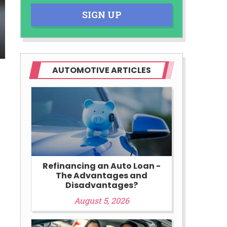
SIGN UP
AUTOMOTIVE ARTICLES
Refinancing an Auto Loan -
The Advantages and
Disadvantages?
August 5, 2026