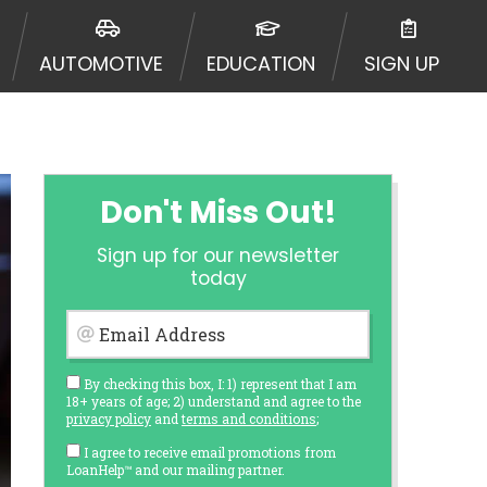
AUTOMOTIVE
EDUCATION
SIGN UP
Don't Miss Out!
Sign up for our newsletter
today
Email Address
By checking this box, I: 1) represent that I am
18+ years of age; 2) understand and agree to the
privacy policy
and
terms and conditions
;
I agree to receive email promotions from
LoanHelp™ and our mailing partner.