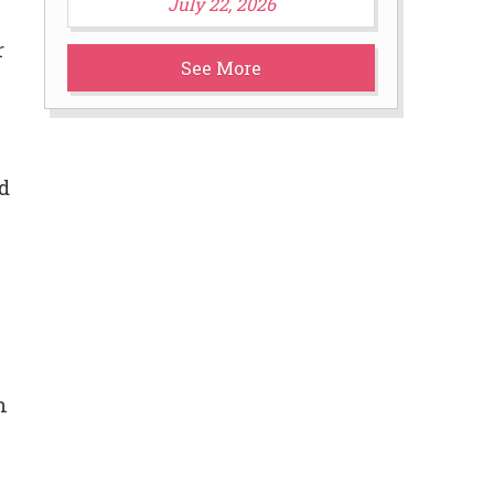
July 22, 2026
r
See More
d
n