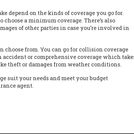
e depend on the kinds of coverage you go for.
to choose a minimum coverage. There’s also
amages of other parties in case you’re involved in
n choose from. You can go for collision coverage
n accident or comprehensive coverage which take
like theft or damages from weather conditions.
ge suit your needs and meet your budget
urance agent.