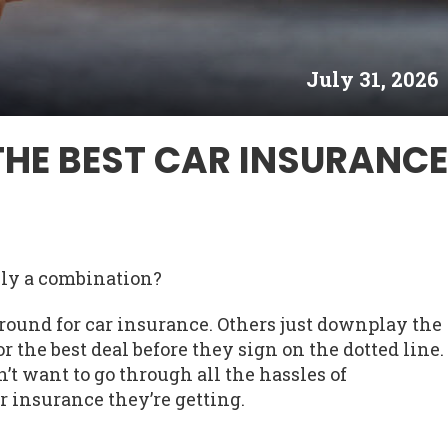
July 31, 2026
THE BEST CAR INSURANCE
lly a combination?
round for car insurance. Others just downplay the
r the best deal before they sign on the dotted line.
n’t want to go through all the hassles of
r insurance they’re getting.