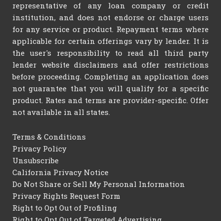
representative of any loan company or credit
institution, and does not endorse or charge users
for any service or product. Repayment terms where
applicable for certain offerings vary by lender. It is
the user's responsibility to read all third party
lender website disclaimers and offer restrictions
before proceeding. Completing an application does
not guarantee that you will qualify for a specific
product. Rates and terms are provider-specific. Offer
not available in all states.
Terms & Conditions
Privacy Policy
Unsubscribe
California Privacy Notice
Do Not Share or Sell My Personal Information
Privacy Rights Request Form
Right to Opt Out of Profiling
Right to Opt Out of Targeted Advertising