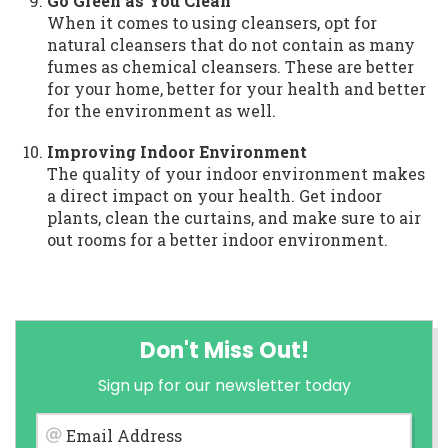
Go Green as You Clean
When it comes to using cleansers, opt for
natural cleansers that do not contain as many
fumes as chemical cleansers. These are better
for your home, better for your health and better
for the environment as well.
Improving Indoor Environment
The quality of your indoor environment makes
a direct impact on your health. Get indoor
plants, clean the curtains, and make sure to air
out rooms for a better indoor environment.
Don't Miss Out!
Sign up for our newsletter today
Email Address