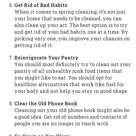
Get Rid of Bad Habits
When it comes to spring cleaning, it’s not just
your home that needs to be cleaned; you can
also clean up your act. The best option is to try
and get rid of your bad habits, one at a time. By
picking only one, you improve your chances on
getting rid of it.
Reinvigorate Your Pantry
You should most definitely try to clean out your
pantry of all unhealthy junk food items that
you might like to eat. You should opt for
healthier alternatives that work like fuel for
your body and not help you stay in good shape.
Clear the Old Phone Book
Cleaning out your old phone book might also be
a good idea. Get rid of numbers and contacts of
people you are no longer in touch with.