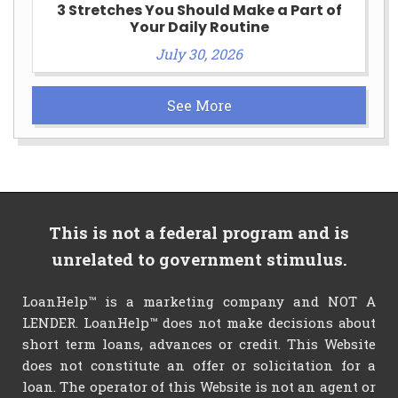
3 Stretches You Should Make a Part of
Your Daily Routine
July 30, 2026
See More
This is not a federal program and is
unrelated to government stimulus.
LoanHelp™ is a marketing company and NOT A
LENDER. LoanHelp™ does not make decisions about
short term loans, advances or credit. This Website
does not constitute an offer or solicitation for a
loan. The operator of this Website is not an agent or