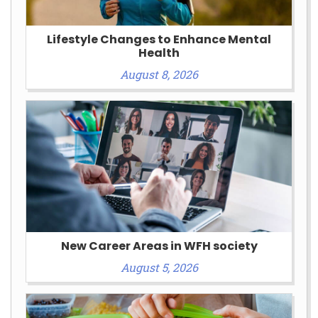
Lifestyle Changes to Enhance Mental
Health
August 8, 2026
New Career Areas in WFH society
August 5, 2026