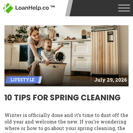
July 29, 2026
LIFESTYLE
10 TIPS FOR SPRING CLEANING
Winter is officially done and it’s time to dust off the
old year and welcome the new. If you’re wondering
where or how to go about your spring cleaning, the