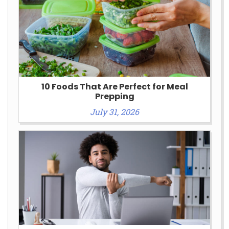
10 Foods That Are Perfect for Meal
Prepping
July 31, 2026