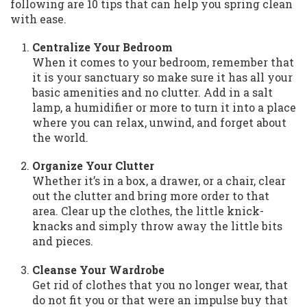
following are 10 tips that can help you spring clean
with ease.
Centralize Your Bedroom
When it comes to your bedroom, remember that
it is your sanctuary so make sure it has all your
basic amenities and no clutter. Add in a salt
lamp, a humidifier or more to turn it into a place
where you can relax, unwind, and forget about
the world.
Organize Your Clutter
Whether it’s in a box, a drawer, or a chair, clear
out the clutter and bring more order to that
area. Clear up the clothes, the little knick-
knacks and simply throw away the little bits
and pieces.
Cleanse Your Wardrobe
Get rid of clothes that you no longer wear, that
do not fit you or that were an impulse buy that