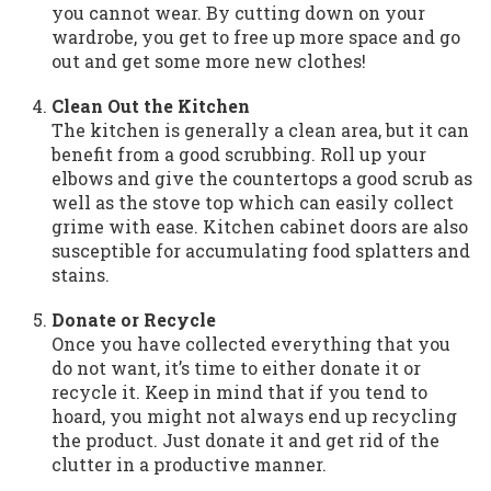
you cannot wear. By cutting down on your
wardrobe, you get to free up more space and go
out and get some more new clothes!
Clean Out the Kitchen
The kitchen is generally a clean area, but it can
benefit from a good scrubbing. Roll up your
elbows and give the countertops a good scrub as
well as the stove top which can easily collect
grime with ease. Kitchen cabinet doors are also
susceptible for accumulating food splatters and
stains.
Donate or Recycle
Once you have collected everything that you
do not want, it’s time to either donate it or
recycle it. Keep in mind that if you tend to
hoard, you might not always end up recycling
the product. Just donate it and get rid of the
clutter in a productive manner.