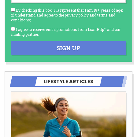
By checking this box, I: 1) represent that I am 18+ years of age;
2) understand and agree to the
privacy policy
and
terms and
conditions
;
I agree to receive email promotions from LoanHelp™ and our
mailing partner.
SIGN UP
LIFESTYLE ARTICLES