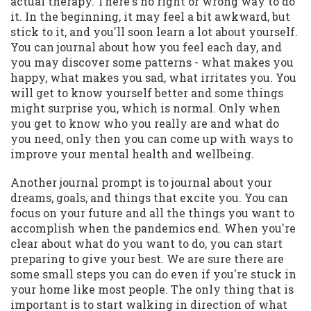
actual therapy. There's no right or wrong way to do
it. In the beginning, it may feel a bit awkward, but
stick to it, and you'll soon learn a lot about yourself.
You can journal about how you feel each day, and
you may discover some patterns - what makes you
happy, what makes you sad, what irritates you. You
will get to know yourself better and some things
might surprise you, which is normal. Only when
you get to know who you really are and what do
you need, only then you can come up with ways to
improve your mental health and wellbeing.
Another journal prompt is to journal about your
dreams, goals, and things that excite you. You can
focus on your future and all the things you want to
accomplish when the pandemics end. When you're
clear about what do you want to do, you can start
preparing to give your best. We are sure there are
some small steps you can do even if you're stuck in
your home like most people. The only thing that is
important is to start walking in direction of what