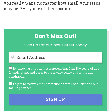
you really want, no matter how small your steps
may be. Every one of them counts.
Don't Miss Out!
Sign up for our newsletter today
Email Address
By checking this box, I: 1) represent that I am 18+ years of age;
2) understand and agree to the
privacy policy
and
terms and
conditions
;
I agree to receive email promotions from LoanHelp™ and our
mailing partner.
SIGN UP