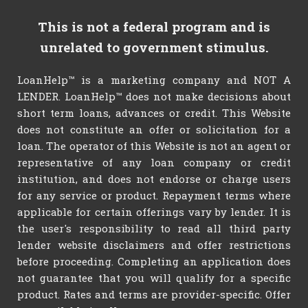
This is not a federal program and is
unrelated to government stimulus.
LoanHelp™ is a marketing company and NOT A
LENDER. LoanHelp™ does not make decisions about
short term loans, advances or credit. This Website
does not constitute an offer or solicitation for a
loan. The operator of this Website is not an agent or
representative of any loan company or credit
institution, and does not endorse or charge users
for any service or product. Repayment terms where
applicable for certain offerings vary by lender. It is
the user's responsibility to read all third party
lender website disclaimers and offer restrictions
before proceeding. Completing an application does
not guarantee that you will qualify for a specific
product. Rates and terms are provider-specific. Offer