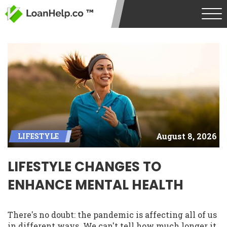
August 8, 2026
LIFESTYLE
LIFESTYLE CHANGES TO
ENHANCE MENTAL HEALTH
There's no doubt: the pandemic is affecting all of us
in different ways. We can't tell how much longer it