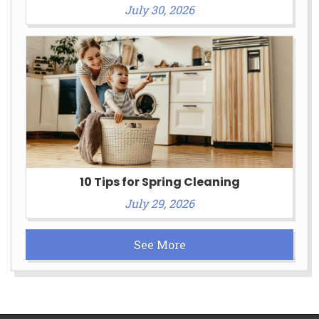
July 30, 2026
10 Tips for Spring Cleaning
July 29, 2026
See More