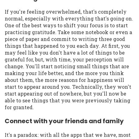
If you're feeling overwhelmed, that's completely
normal, especially with everything that's going on.
One of the best ways to shift your focus is to start
practicing gratitude. Take some notebook or even a
piece of paper and commit to writing three good
things that happened to you each day. At first, you
may feel like you don't have a lot of things to be
grateful for, but, with time, your perception will
change. You'll start noticing small things that are
making your life better, and the more you think
about them, the more reasons for happiness will
start to appear around you. Technically, they won't
start appearing out of nowhere, but you'll now be
able to see things that you were previously taking
for granted.
Connect with your friends and family
It's a paradox: with all the apps that we have, most