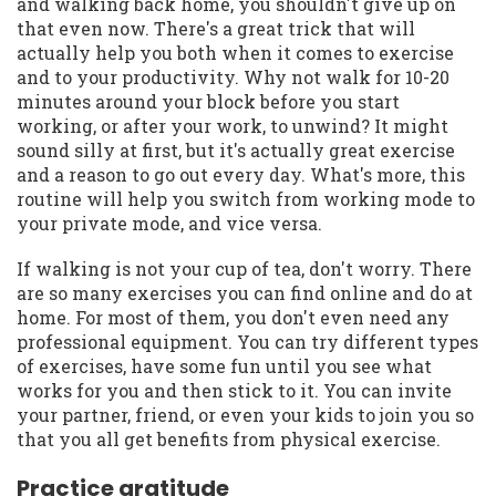
and walking back home, you shouldn't give up on
that even now. There's a great trick that will
actually help you both when it comes to exercise
and to your productivity. Why not walk for 10-20
minutes around your block before you start
working, or after your work, to unwind? It might
sound silly at first, but it's actually great exercise
and a reason to go out every day. What's more, this
routine will help you switch from working mode to
your private mode, and vice versa.
If walking is not your cup of tea, don't worry. There
are so many exercises you can find online and do at
home. For most of them, you don't even need any
professional equipment. You can try different types
of exercises, have some fun until you see what
works for you and then stick to it. You can invite
your partner, friend, or even your kids to join you so
that you all get benefits from physical exercise.
Practice gratitude