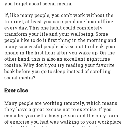
you forget about social media.
If, like many people, you can't work without the
Internet, at least you can spend one hour offline
every day. This one habit could completely
transform your life and your wellbeing. Some
people like to do it first thing in the morning and
many successful people advise not to check your
phone in the first hour after you wake up. On the
other hand, this is also an excellent nighttime
routine. Why don't you try reading your favorite
book before you go to sleep instead of scrolling
social media?
Exercise
Many people are working remotely, which means
they have a great excuse not to exercise. If you
consider yourself a busy person and the only form
of exercise you had was walking to your workplace