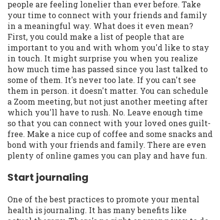
people are feeling lonelier than ever before. Take
your time to connect with your friends and family
in a meaningful way. What does it even mean?
First, you could make a list of people that are
important to you and with whom you'd like to stay
in touch. It might surprise you when you realize
how much time has passed since you last talked to
some of them. It's never too late. If you can't see
them in person. it doesn't matter. You can schedule
a Zoom meeting, but not just another meeting after
which you'll have to rush. No. Leave enough time
so that you can connect with your loved ones guilt-
free. Make a nice cup of coffee and some snacks and
bond with your friends and family. There are even
plenty of online games you can play and have fun.
Start journaling
One of the best practices to promote your mental
health is journaling. It has many benefits like