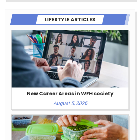
LIFESTYLE ARTICLES
New Career Areas in WFH society
August 5, 2026