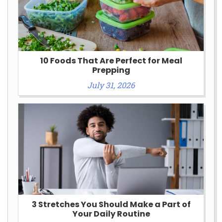
10 Foods That Are Perfect for Meal
Prepping
July 31, 2026
3 Stretches You Should Make a Part of
Your Daily Routine