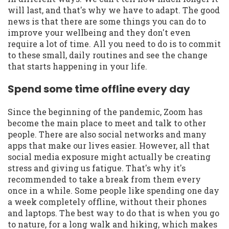
will last, and that's why we have to adapt. The good
news is that there are some things you can do to
improve your wellbeing and they don't even
require a lot of time. All you need to do is to commit
to these small, daily routines and see the change
that starts happening in your life.
Spend some time offline every day
Since the beginning of the pandemic, Zoom has
become the main place to meet and talk to other
people. There are also social networks and many
apps that make our lives easier. However, all that
social media exposure might actually be creating
stress and giving us fatigue. That's why it's
recommended to take a break from them every
once in a while. Some people like spending one day
a week completely offline, without their phones
and laptops. The best way to do that is when you go
to nature, for a long walk and hiking, which makes