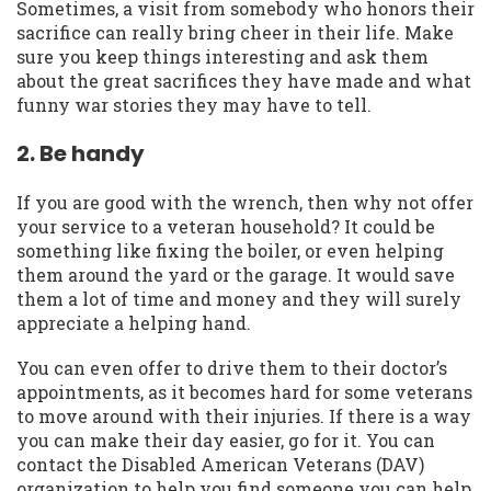
Sometimes, a visit from somebody who honors their
sacrifice can really bring cheer in their life. Make
sure you keep things interesting and ask them
about the great sacrifices they have made and what
funny war stories they may have to tell.
2. Be handy
If you are good with the wrench, then why not offer
your service to a veteran household? It could be
something like fixing the boiler, or even helping
them around the yard or the garage. It would save
them a lot of time and money and they will surely
appreciate a helping hand.
You can even offer to drive them to their doctor’s
appointments, as it becomes hard for some veterans
to move around with their injuries. If there is a way
you can make their day easier, go for it. You can
contact the Disabled American Veterans (DAV)
organization to help you find someone you can help