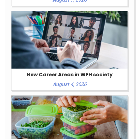
New Career Areas in WFH society
August 4, 2026