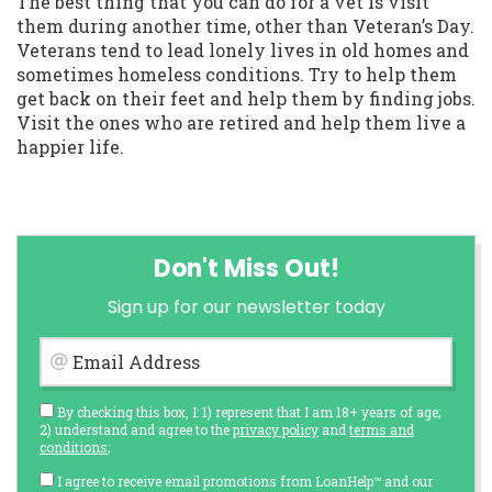
The best thing that you can do for a vet is visit
them during another time, other than Veteran’s Day.
Veterans tend to lead lonely lives in old homes and
sometimes homeless conditions. Try to help them
get back on their feet and help them by finding jobs.
Visit the ones who are retired and help them live a
happier life.
Don't Miss Out!
Sign up for our newsletter today
Email Address
By checking this box, I: 1) represent that I am 18+ years of age;
2) understand and agree to the
privacy policy
and
terms and
conditions
;
I agree to receive email promotions from LoanHelp™ and our