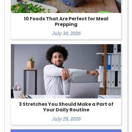
10 Foods That Are Perfect for Meal
Prepping
July 30, 2026
3 Stretches You Should Make a Part of
Your Daily Routine
July 29, 2026