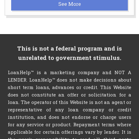
See More
This is not a federal program and is
unrelated to government stimulus.
LoanHelp™ is a marketing company and NOT A
LENDER. LoanHelp™ does not make decisions about
short term loans, advances or credit. This Website
does not constitute an offer or solicitation for a
loan. The operator of this Website is not an agent or
representative of any loan company or credit
institution, and does not endorse or charge users
for any service or product. Repayment terms where
applicable for certain offerings vary by lender. It is