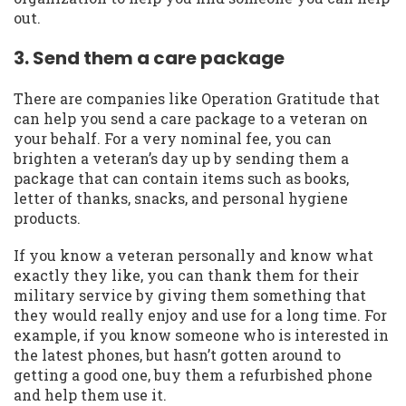
out.
3. Send them a care package
There are companies like Operation Gratitude that
can help you send a care package to a veteran on
your behalf. For a very nominal fee, you can
brighten a veteran’s day up by sending them a
package that can contain items such as books,
letter of thanks, snacks, and personal hygiene
products.
If you know a veteran personally and know what
exactly they like, you can thank them for their
military service by giving them something that
they would really enjoy and use for a long time. For
example, if you know someone who is interested in
the latest phones, but hasn’t gotten around to
getting a good one, buy them a refurbished phone
and help them use it.