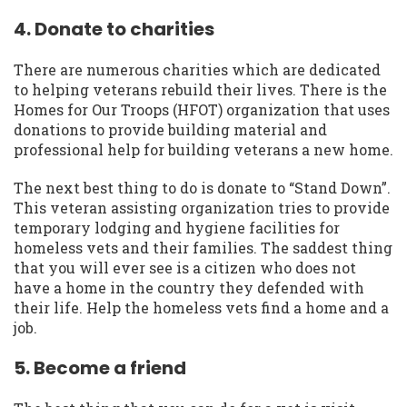
4. Donate to charities
There are numerous charities which are dedicated
to helping veterans rebuild their lives. There is the
Homes for Our Troops (HFOT) organization that uses
donations to provide building material and
professional help for building veterans a new home.
The next best thing to do is donate to “Stand Down”.
This veteran assisting organization tries to provide
temporary lodging and hygiene facilities for
homeless vets and their families. The saddest thing
that you will ever see is a citizen who does not
have a home in the country they defended with
their life. Help the homeless vets find a home and a
job.
5. Become a friend