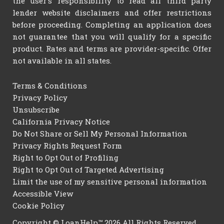
the user's responsibility to read all third party
lender website disclaimers and offer restrictions
before proceeding. Completing an application does
not guarantee that you will qualify for a specific
product. Rates and terms are provider-specific. Offer
not available in all states.
Terms & Conditions
Privacy Policy
Unsubscribe
California Privacy Notice
Do Not Share or Sell My Personal Information
Privacy Rights Request Form
Right to Opt Out of Profiling
Right to Opt Out of Targeted Advertising
Limit the use of my sensitive personal information
Accessible View
Cookie Policy
Copyright © LoanHelp™ 2026 All Rights Reserved.