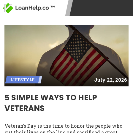
July 22, 2026
LIFESTYLE
5 SIMPLE WAYS TO HELP
VETERANS
Veteran’s Day is the time to honor the people who
put their lives on the line and sacrificed a great