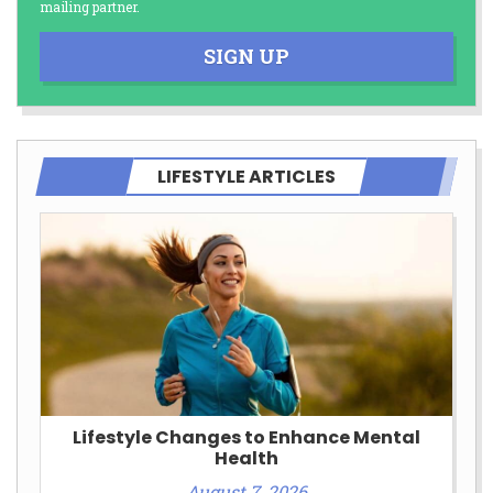
mailing partner.
SIGN UP
LIFESTYLE ARTICLES
Lifestyle Changes to Enhance Mental
Health
August 7, 2026