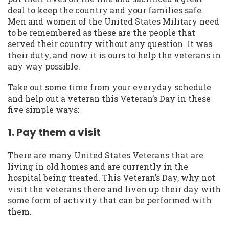
deal to keep the country and your families safe.
Men and women of the United States Military need
to be remembered as these are the people that
served their country without any question. It was
their duty, and now it is ours to help the veterans in
any way possible.
Take out some time from your everyday schedule
and help out a veteran this Veteran’s Day in these
five simple ways:
1. Pay them a visit
There are many United States Veterans that are
living in old homes and are currently in the
hospital being treated. This Veteran’s Day, why not
visit the veterans there and liven up their day with
some form of activity that can be performed with
them.