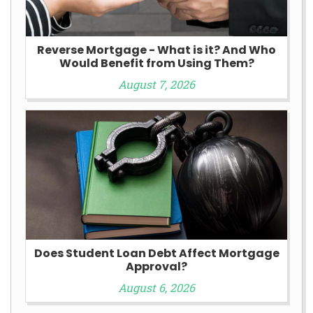
Reverse Mortgage - What is it? And Who
Would Benefit from Using Them?
August 7, 2026
Does Student Loan Debt Affect Mortgage
Approval?
August 6, 2026