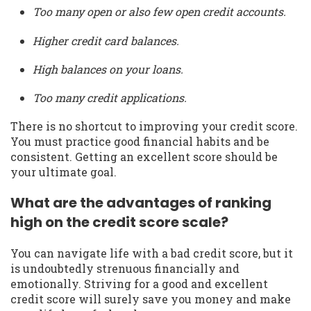
Too many open or also few open credit accounts.
Higher credit card balances.
High balances on your loans.
Too many credit applications.
There is no shortcut to improving your credit score.
You must practice good financial habits and be
consistent. Getting an excellent score should be
your ultimate goal.
What are the advantages of ranking
high on the credit score scale?
You can navigate life with a bad credit score, but it
is undoubtedly strenuous financially and
emotionally. Striving for a good and excellent
credit score will surely save you money and make