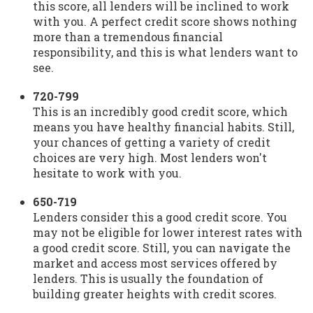
this score, all lenders will be inclined to work
with you. A perfect credit score shows nothing
more than a tremendous financial
responsibility, and this is what lenders want to
see.
720-799
This is an incredibly good credit score, which
means you have healthy financial habits. Still,
your chances of getting a variety of credit
choices are very high. Most lenders won't
hesitate to work with you.
650-719
Lenders consider this a good credit score. You
may not be eligible for lower interest rates with
a good credit score. Still, you can navigate the
market and access most services offered by
lenders. This is usually the foundation of
building greater heights with credit scores.