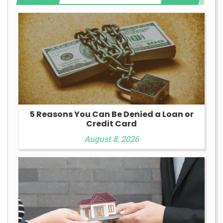
5 Reasons You Can Be Denied a Loan or
Credit Card
August 8, 2026