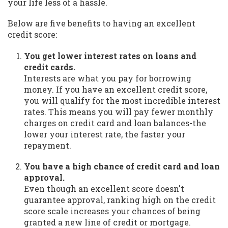
your life less of a hassle.
Below are five benefits to having an excellent
credit score:
You get lower interest rates on loans and
credit cards.
Interests are what you pay for borrowing
money. If you have an excellent credit score,
you will qualify for the most incredible interest
rates. This means you will pay fewer monthly
charges on credit card and loan balances-the
lower your interest rate, the faster your
repayment.
You have a high chance of credit card and loan
approval.
Even though an excellent score doesn't
guarantee approval, ranking high on the credit
score scale increases your chances of being
granted a new line of credit or mortgage.