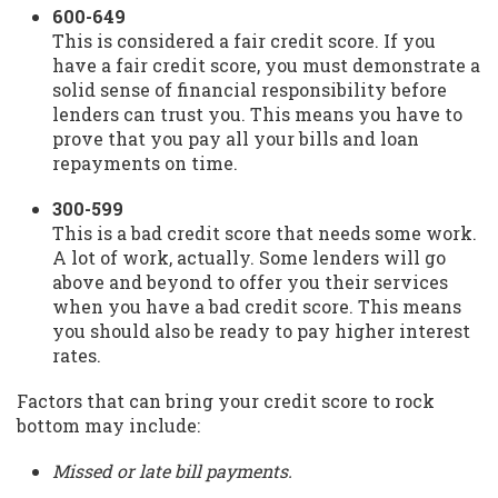
600-649
This is considered a fair credit score. If you
have a fair credit score, you must demonstrate a
solid sense of financial responsibility before
lenders can trust you. This means you have to
prove that you pay all your bills and loan
repayments on time.
300-599
This is a bad credit score that needs some work.
A lot of work, actually. Some lenders will go
above and beyond to offer you their services
when you have a bad credit score. This means
you should also be ready to pay higher interest
rates.
Factors that can bring your credit score to rock
bottom may include:
Missed or late bill payments.