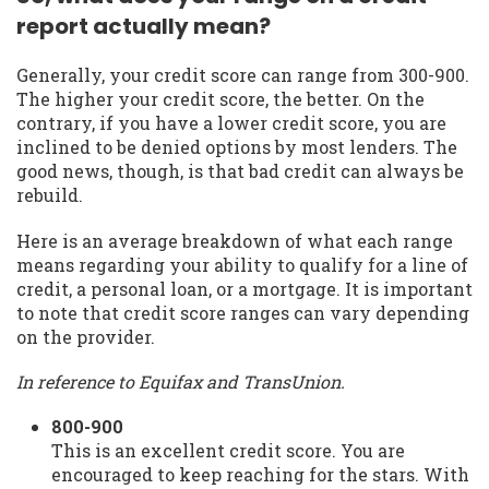
report actually mean?
Generally, your credit score can range from 300-900.
The higher your credit score, the better. On the
contrary, if you have a lower credit score, you are
inclined to be denied options by most lenders. The
good news, though, is that bad credit can always be
rebuild.
Here is an average breakdown of what each range
means regarding your ability to qualify for a line of
credit, a personal loan, or a mortgage. It is important
to note that credit score ranges can vary depending
on the provider.
In reference to Equifax and TransUnion.
800-900
This is an excellent credit score. You are
encouraged to keep reaching for the stars. With