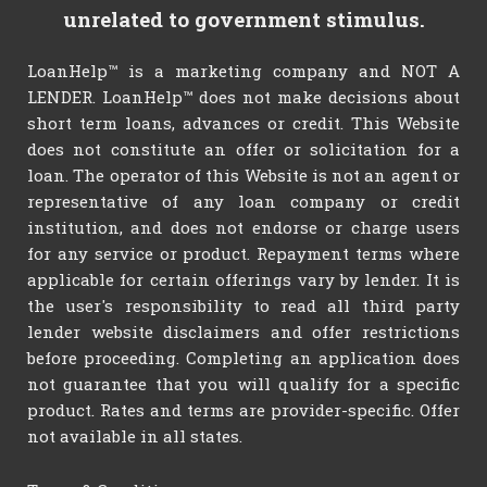
unrelated to government stimulus.
LoanHelp™ is a marketing company and NOT A
LENDER. LoanHelp™ does not make decisions about
short term loans, advances or credit. This Website
does not constitute an offer or solicitation for a
loan. The operator of this Website is not an agent or
representative of any loan company or credit
institution, and does not endorse or charge users
for any service or product. Repayment terms where
applicable for certain offerings vary by lender. It is
the user's responsibility to read all third party
lender website disclaimers and offer restrictions
before proceeding. Completing an application does
not guarantee that you will qualify for a specific
product. Rates and terms are provider-specific. Offer
not available in all states.