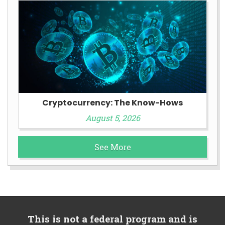
Cryptocurrency: The Know-Hows
August 5, 2026
See More
This is not a federal program and is