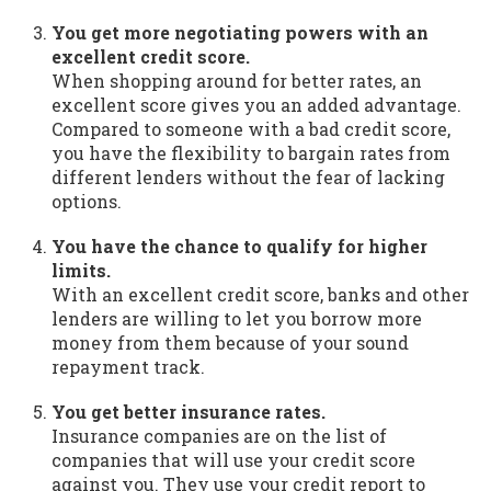
You get more negotiating powers with an
excellent credit score.
When shopping around for better rates, an
excellent score gives you an added advantage.
Compared to someone with a bad credit score,
you have the flexibility to bargain rates from
different lenders without the fear of lacking
options.
You have the chance to qualify for higher
limits.
With an excellent credit score, banks and other
lenders are willing to let you borrow more
money from them because of your sound
repayment track.
You get better insurance rates.
Insurance companies are on the list of
companies that will use your credit score
against you. They use your credit report to