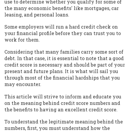
use to determine whether you qualify for some of
the many economic benefits' like mortgages, car
leasing, and personal loans.
Some employers will run a hard credit check on
your financial profile before they can trust you to
work for them.
Considering that many families carry some sort of
debt. In that case, it is essential to note that a good
credit score is necessary and should be part of your
present and future plans. It is what will sail you
through most of the financial hardships that you
may encounter.
This article will strive to inform and educate you
on the meaning behind credit score numbers and
the benefits to having an excellent credit score.
To understand the legitimate meaning behind the
numbers, first, you must understand how the