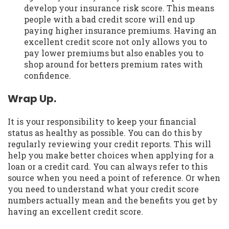
develop your insurance risk score. This means
people with a bad credit score will end up
paying higher insurance premiums. Having an
excellent credit score not only allows you to
pay lower premiums but also enables you to
shop around for betters premium rates with
confidence.
Wrap Up.
It is your responsibility to keep your financial
status as healthy as possible. You can do this by
regularly reviewing your credit reports. This will
help you make better choices when applying for a
loan or a credit card. You can always refer to this
source when you need a point of reference. Or when
you need to understand what your credit score
numbers actually mean and the benefits you get by
having an excellent credit score.