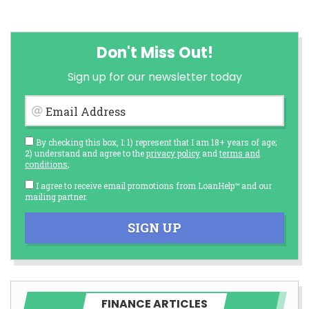
Don't Miss Out!
Sign up for our newsletter today
Email Address
By checking this box, I: 1) represent that I am 18+ years of age;
2) understand and agree to the
privacy policy
and
terms and
conditions
;
I agree to receive email promotions from LoanHelp™ and our
mailing partner.
SIGN UP
FINANCE ARTICLES