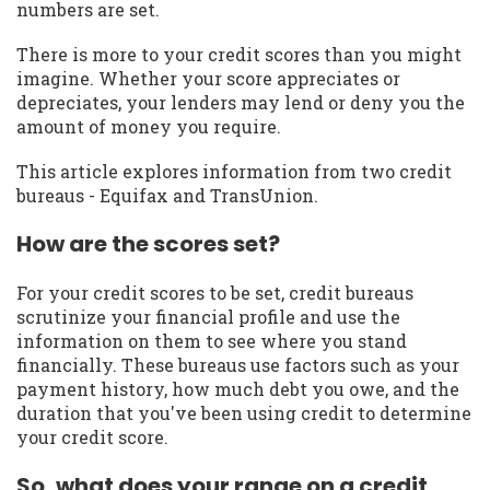
numbers are set.
There is more to your credit scores than you might
imagine. Whether your score appreciates or
depreciates, your lenders may lend or deny you the
amount of money you require.
This article explores information from two credit
bureaus - Equifax and TransUnion.
How are the scores set?
For your credit scores to be set, credit bureaus
scrutinize your financial profile and use the
information on them to see where you stand
financially. These bureaus use factors such as your
payment history, how much debt you owe, and the
duration that you've been using credit to determine
your credit score.
So, what does your range on a credit