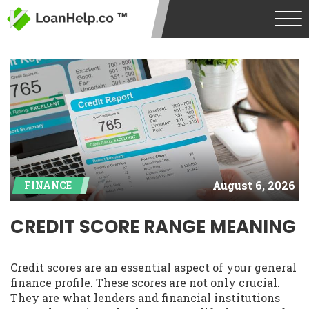
August 6, 2026
FINANCE
CREDIT SCORE RANGE MEANING
Credit scores are an essential aspect of your general
finance profile. These scores are not only crucial.
They are what lenders and financial institutions