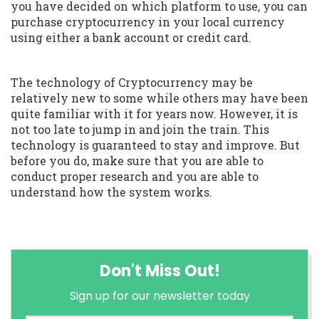
you have decided on which platform to use, you can
purchase cryptocurrency in your local currency
using either a bank account or credit card.
The technology of Cryptocurrency may be
relatively new to some while others may have been
quite familiar with it for years now. However, it is
not too late to jump in and join the train. This
technology is guaranteed to stay and improve. But
before you do, make sure that you are able to
conduct proper research and you are able to
understand how the system works.
Don't Miss Out!
Sign up for our newsletter today