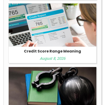
Credit Score Range Meaning
August 8, 2026