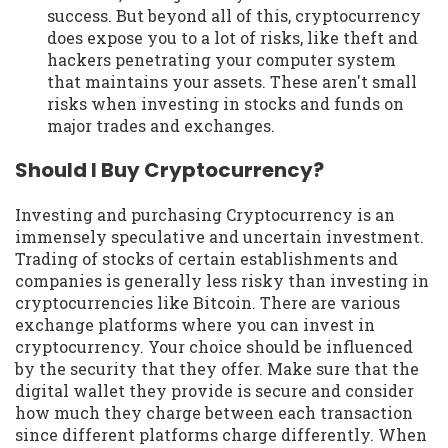
success. But beyond all of this, cryptocurrency
does expose you to a lot of risks, like theft and
hackers penetrating your computer system
that maintains your assets. These aren't small
risks when investing in stocks and funds on
major trades and exchanges.
Should I Buy Cryptocurrency?
Investing and purchasing Cryptocurrency is an
immensely speculative and uncertain investment.
Trading of stocks of certain establishments and
companies is generally less risky than investing in
cryptocurrencies like Bitcoin. There are various
exchange platforms where you can invest in
cryptocurrency. Your choice should be influenced
by the security that they offer. Make sure that the
digital wallet they provide is secure and consider
how much they charge between each transaction
since different platforms charge differently. When