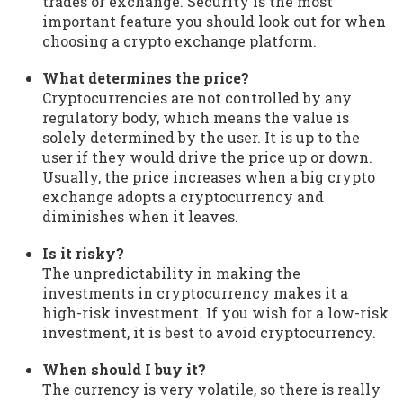
trades or exchange. Security is the most
important feature you should look out for when
choosing a crypto exchange platform.
What determines the price?
Cryptocurrencies are not controlled by any
regulatory body, which means the value is
solely determined by the user. It is up to the
user if they would drive the price up or down.
Usually, the price increases when a big crypto
exchange adopts a cryptocurrency and
diminishes when it leaves.
Is it risky?
The unpredictability in making the
investments in cryptocurrency makes it a
high-risk investment. If you wish for a low-risk
investment, it is best to avoid cryptocurrency.
When should I buy it?
The currency is very volatile, so there is really