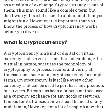
as a medium of exchange. Cryptocurrency is one of
them. This may sound like a complex term, but
don't worry it is a lot easier to understand than you
might think. However, it is important that you
know the process of how Cryptocurrency works
before you dive in.
What is Cryptocurrency?
A cryptocurrency is a kind of digital or virtual
currency that serves as a medium of exchange. It is
virtual in nature, so it uses the technology of
cryptography to process, secure, and verify all
transactions made using cryptocurrency. In simple
terms, Cryptocurrency is just like every other
currency that can be used to purchase any products
or services. Bitcoin has been a famous method used
as a currency exchange for any goods or services,
famous for its transaction without the need of any
middlemen, However, not a lot of people know that