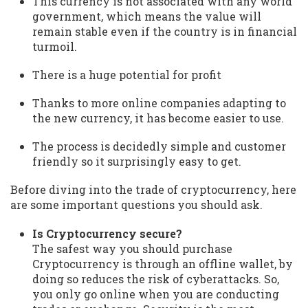
This currency is not associated with any world
government, which means the value will
remain stable even if the country is in financial
turmoil.
There is a huge potential for profit
Thanks to more online companies adapting to
the new currency, it has become easier to use.
The process is decidedly simple and customer
friendly so it surprisingly easy to get.
Before diving into the trade of cryptocurrency, here
are some important questions you should ask.
Is Cryptocurrency secure?
The safest way you should purchase
Cryptocurrency is through an offline wallet, by
doing so reduces the risk of cyberattacks. So,
you only go online when you are conducting