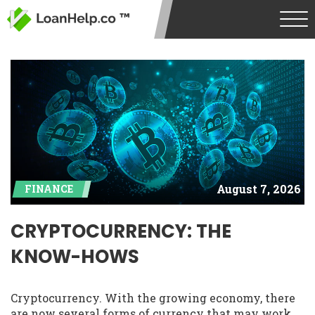
August 7, 2026
FINANCE
CRYPTOCURRENCY: THE
KNOW-HOWS
Cryptocurrency. With the growing economy, there
are now several forms of currency that may work