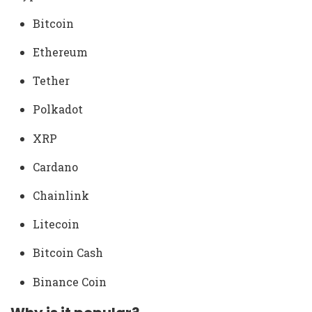
Bitcoin
Ethereum
Tether
Polkadot
XRP
Cardano
Chainlink
Litecoin
Bitcoin Cash
Binance Coin