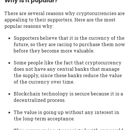
Why is it popular?
There are several reasons why cryptocurrencies are
appealing to their supporters. Here are the most
popular reasons why:
Supporters believe that it is the currency of the
future, so they are racing to purchase them now
before they become more valuable.
Some people like the fact that cryptocurrency
does not have any central banks that manage
the supply, since these banks reduce the value
of the currency over time.
Blockchain technology is secure because it is a
decentralized process.
The value is going up without any interest in
the long-term acceptance.