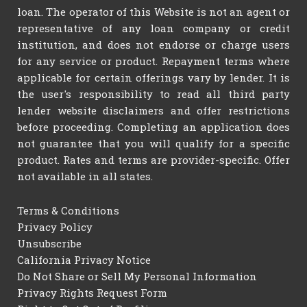
loan. The operator of this Website is not an agent or
representative of any loan company or credit
institution, and does not endorse or charge users
for any service or product. Repayment terms where
applicable for certain offerings vary by lender. It is
the user's responsibility to read all third party
lender website disclaimers and offer restrictions
before proceeding. Completing an application does
not guarantee that you will qualify for a specific
product. Rates and terms are provider-specific. Offer
not available in all states.
Terms & Conditions
Privacy Policy
Unsubscribe
California Privacy Notice
Do Not Share or Sell My Personal Information
Privacy Rights Request Form