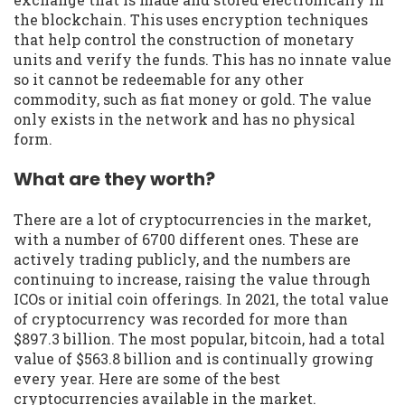
the blockchain. This uses encryption techniques
that help control the construction of monetary
units and verify the funds. This has no innate value
so it cannot be redeemable for any other
commodity, such as fiat money or gold. The value
only exists in the network and has no physical
form.
What are they worth?
There are a lot of cryptocurrencies in the market,
with a number of 6700 different ones. These are
actively trading publicly, and the numbers are
continuing to increase, raising the value through
ICOs or initial coin offerings. In 2021, the total value
of cryptocurrency was recorded for more than
$897.3 billion. The most popular, bitcoin, had a total
value of $563.8 billion and is continually growing
every year. Here are some of the best
cryptocurrencies available in the market.