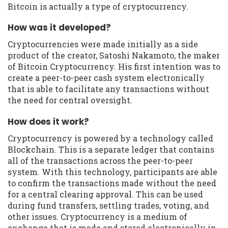
Bitcoin is actually a type of cryptocurrency.
How was it developed?
Cryptocurrencies were made initially as a side
product of the creator, Satoshi Nakamoto, the maker
of Bitcoin Cryptocurrency. His first intention was to
create a peer-to-peer cash system electronically
that is able to facilitate any transactions without
the need for central oversight.
How does it work?
Cryptocurrency is powered by a technology called
Blockchain. This is a separate ledger that contains
all of the transactions across the peer-to-peer
system. With this technology, participants are able
to confirm the transactions made without the need
for a central clearing approval. This can be used
during fund transfers, settling trades, voting, and
other issues. Cryptocurrency is a medium of
exchange that is made and stored electronically in