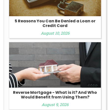
5 Reasons You Can Be Denied a Loan or
Credit Card
August 10, 2026
Reverse Mortgage - What is it? And Who
Would Benefit from Using Them?
August 9, 2026