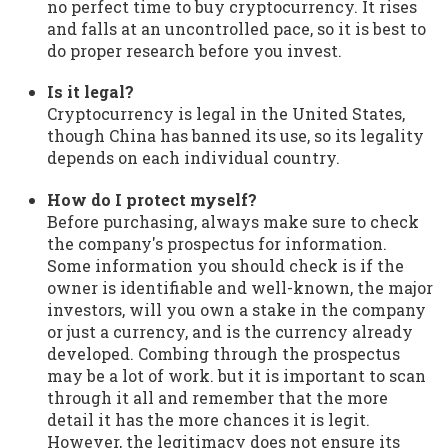
no perfect time to buy cryptocurrency. It rises
and falls at an uncontrolled pace, so it is best to
do proper research before you invest.
Is it legal?
Cryptocurrency is legal in the United States,
though China has banned its use, so its legality
depends on each individual country.
How do I protect myself?
Before purchasing, always make sure to check
the company's prospectus for information.
Some information you should check is if the
owner is identifiable and well-known, the major
investors, will you own a stake in the company
or just a currency, and is the currency already
developed. Combing through the prospectus
may be a lot of work. but it is important to scan
through it all and remember that the more
detail it has the more chances it is legit.
However, the legitimacy does not ensure its