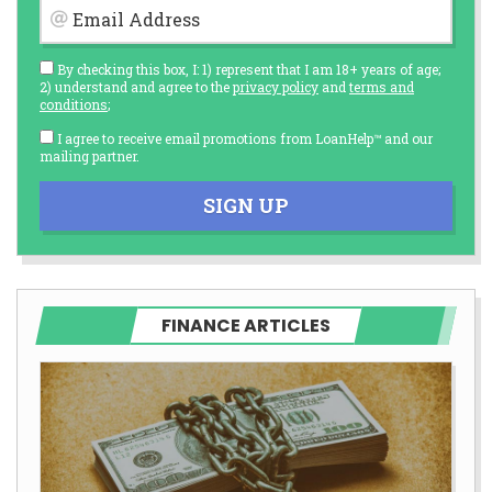
Email Address
By checking this box, I: 1) represent that I am 18+ years of age;
2) understand and agree to the
privacy policy
and
terms and
conditions
;
I agree to receive email promotions from LoanHelp™ and our
mailing partner.
SIGN UP
FINANCE ARTICLES