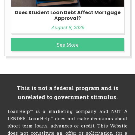
Does Student Loan Debt Affect Mortgage
Approval?
August 8, 2026
See More
This is not a federal program and is
unrelated to government stimulus.
LoanHelp™ is a marketing company and NOT A
LENDER. LoanHelp™ does not make decisions about
short term loans, advances or credit. This Website
does not constitute an offer or solicitation for a