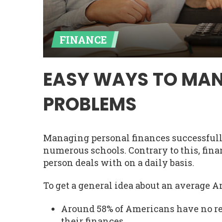
FINANCE
EASY WAYS TO MAN
PROBLEMS
Managing personal finances successfully
numerous schools. Contrary to this, fi
person deals with on a daily basis.
To get a general idea about an average A
Around 58% of Americans have no re
their finances.