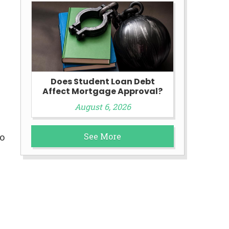
Does Student Loan Debt
Affect Mortgage Approval?
August 6, 2026
See More
o