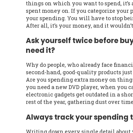
things on which you want to spend, it’
spent money on. If you categorize your p
your spending. You will have to stop be
After all, it’s your money, and it wouldn’t
Ask yourself twice before bu
need it?
Why do people, who already face financi
second-hand, good-quality products just 
Are you spending extra money on things
you need a new DVD player, when you can 
electronic gadgets get outdated in a sh
rest of the year, gathering dust over time
Always track your spending t
Writing down every single detail about