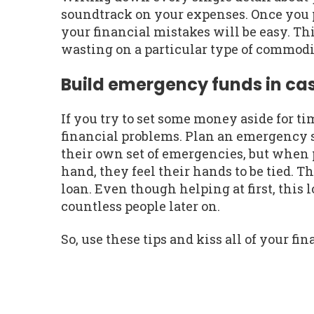
soundtrack on your expenses. Once you p
your financial mistakes will be easy. T
wasting on a particular type of commodi
Build emergency funds in ca
If you try to set some money aside for t
financial problems. Plan an emergency 
their own set of emergencies, but when 
hand, they feel their hands to be tied. T
loan. Even though helping at first, this 
countless people later on.
So, use these tips and kiss all of your f