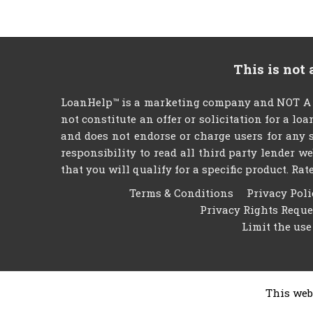
This is not
LoanHelp™ is a marketing company and NOT A LE
not constitute an offer or solicitation for a lo
and does not endorse or charge users for any s
responsibility to read all third party lender 
that you will qualify for a specific product. Rate
Terms & Conditions
Privacy Poli
Privacy Rights Requ
Limit the use
This web