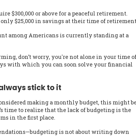
quire $300,000 or above for a peaceful retirement.
nly $25,000 in savings at their time of retirement
unt among Americans is currently standing at a
arming, don’t worry, you're not alone in your time o
ys with which you can soon solve your financial
ways stick to it
onsidered making a monthly budget, this might b
s time to realize that the lack of budgeting is the
ms in the first place.
mendations—budgeting is not about writing down