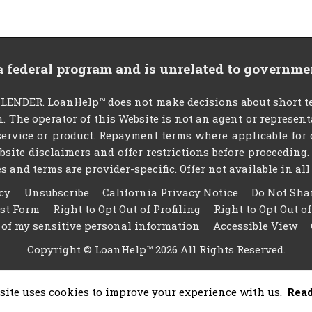
 a federal program and is unrelated to governme
NDER. LoanHelp™ does not make decisions about short ter
an. The operator of this Website is not an agent or represen
ervice or product. Repayment terms where applicable for cer
website disclaimers and offer restrictions before proceedin
s and terms are provider-specific. Offer not available in all 
cy
Unsubscribe
California Privacy Notice
Do Not Sha
est Form
Right to Opt Out of Profiling
Right to Opt Out o
 of my sensitive personal information
Accessible View
Copyright © LoanHelp™ 2026 All Rights Reserved.
site uses cookies to improve your experience with us.
Rea