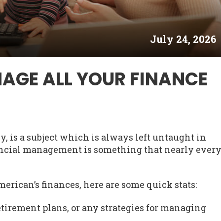
July 24, 2026
AGE ALL YOUR FINANCE
, is a subject which is always left untaught in
nancial management is something that nearly ever
merican’s finances, here are some quick stats:
tirement plans, or any strategies for managing