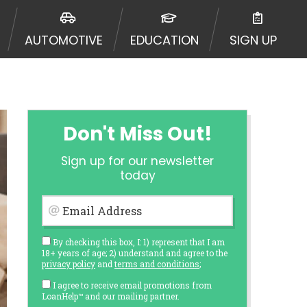
AUTOMOTIVE
EDUCATION
SIGN UP
Don't Miss Out!
Sign up for our newsletter
today
Email Address
By checking this box, I: 1) represent that I am
18+ years of age; 2) understand and agree to the
privacy policy
and
terms and conditions
;
I agree to receive email promotions from
LoanHelp™ and our mailing partner.