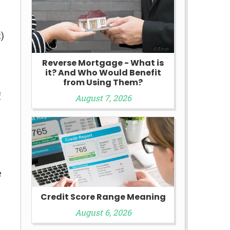
)
Reverse Mortgage - What is
it? And Who Would Benefit
from Using Them?
f
August 7, 2026
e
Credit Score Range Meaning
August 6, 2026