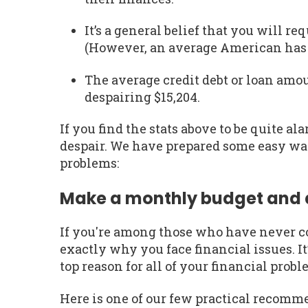
It’s a general belief that you will re
(However, an average American has o
The average credit debt or loan amo
despairing $15,204.
If you find the stats above to be quite al
despair. We have prepared some easy wa
problems:
Make a monthly budget and al
If you're among those who have never c
exactly why you face financial issues. It’
top reason for all of your financial proble
Here is one of our few practical recom