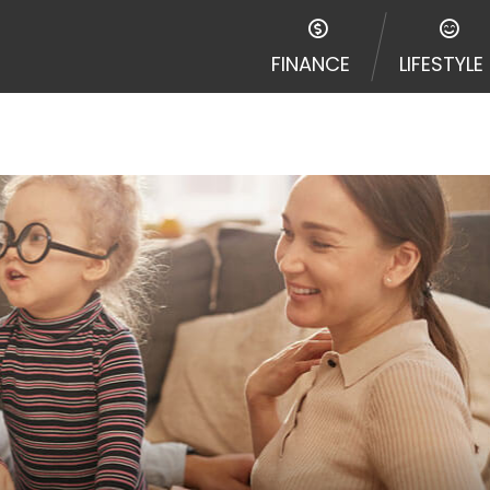
FINANCE
LIFESTYLE