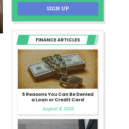
SIGN UP
FINANCE ARTICLES
y
5 Reasons You Can Be Denied
a Loan or Credit Card
August 8, 2026