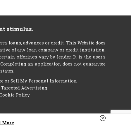
nt stimulus.
m loans, advances or credit. This Website does
tative of any loan company or credit institution,
tain offerings vary by lender. It is the user's
g. Completing an application does not guarantee
states.
re or Sell My Personal Information
f Targeted Advertising
Cookie Policy
d More