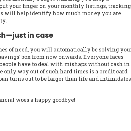
ut your finger on your monthly listings, tracking
his will help identify how much money you are
ty.
sh—just in case
imes of need, you will automatically be solving you
savings’ box from now onwards. Everyone faces
people have to deal with mishaps without cash in
he only way out of such hard times is a credit card
loan turns out to be larger than life and intimidates
inancial woes a happy goodbye!