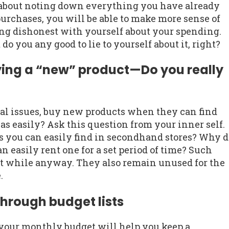
s about noting down everything you have already
urchases, you will be able to make more sense of
ing dishonest with yourself about your spending.
 do you any good to lie to yourself about it, right?
ying a “new” product—Do you really
al issues, buy new products when they can find
as easily? Ask this question from your inner self.
 you can easily find in secondhand stores? Why d
easily rent one for a set period of time? Such
ort while anyway. They also remain unused for the
.
hrough budget lists
 your monthly budget will help you keep a