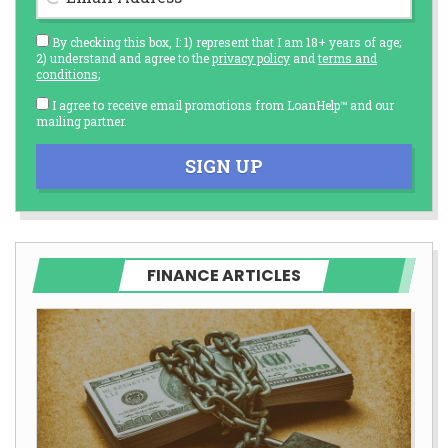
By checking this box, I: 1) represent that I am 18+ years of age;
2) understand and agree to the
privacy policy
and
terms and
conditions
;
I agree to receive email promotions from LoanHelp™ and our
mailing partner.
SIGN UP
FINANCE ARTICLES