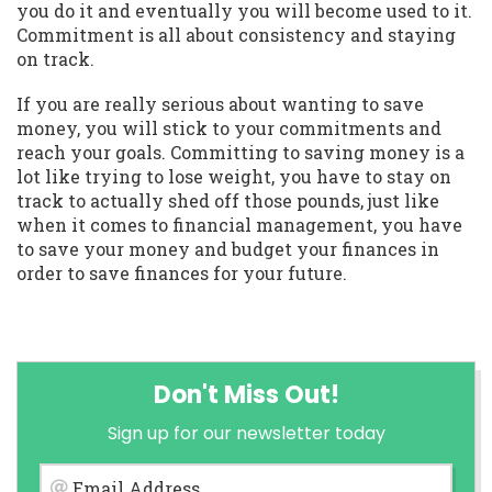
you do it and eventually you will become used to it.
Commitment is all about consistency and staying
on track.
If you are really serious about wanting to save
money, you will stick to your commitments and
reach your goals. Committing to saving money is a
lot like trying to lose weight, you have to stay on
track to actually shed off those pounds, just like
when it comes to financial management, you have
to save your money and budget your finances in
order to save finances for your future.
Don't Miss Out!
Sign up for our newsletter today
Email Address