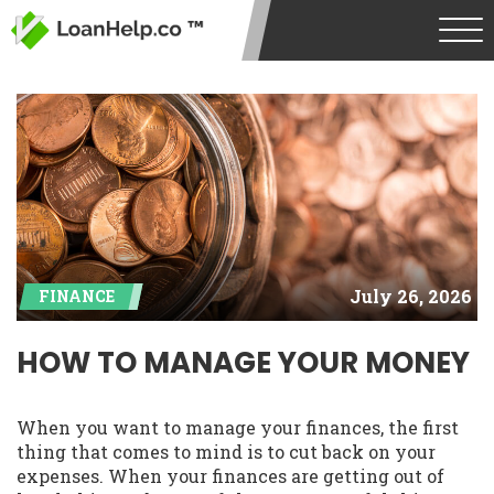
July 26, 2026
FINANCE
HOW TO MANAGE YOUR MONEY
When you want to manage your finances, the first
thing that comes to mind is to cut back on your
expenses. When your finances are getting out of