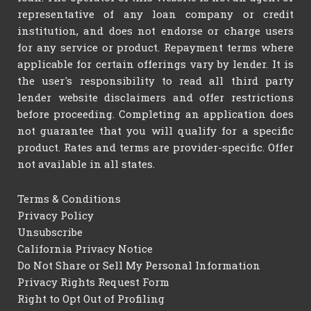
representative of any loan company or credit
institution, and does not endorse or charge users
for any service or product. Repayment terms where
applicable for certain offerings vary by lender. It is
the user's responsibility to read all third party
lender website disclaimers and offer restrictions
before proceeding. Completing an application does
not guarantee that you will qualify for a specific
product. Rates and terms are provider-specific. Offer
not available in all states.
Terms & Conditions
Privacy Policy
Unsubscribe
California Privacy Notice
Do Not Share or Sell My Personal Information
Privacy Rights Request Form
Right to Opt Out of Profiling