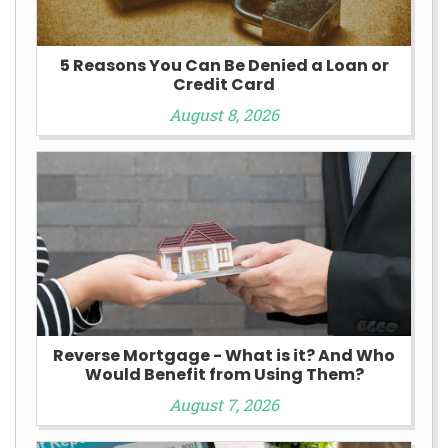
5 Reasons You Can Be Denied a Loan or
Credit Card
August 8, 2026
Reverse Mortgage - What is it? And Who
Would Benefit from Using Them?
August 7, 2026