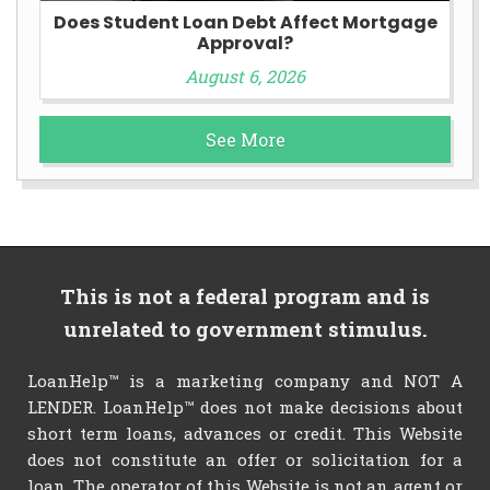
Does Student Loan Debt Affect Mortgage
Approval?
August 6, 2026
See More
This is not a federal program and is
unrelated to government stimulus.
LoanHelp™ is a marketing company and NOT A
LENDER. LoanHelp™ does not make decisions about
short term loans, advances or credit. This Website
does not constitute an offer or solicitation for a
loan. The operator of this Website is not an agent or