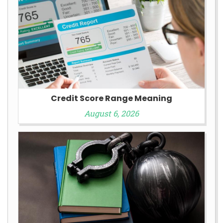
Credit Score Range Meaning
August 6, 2026