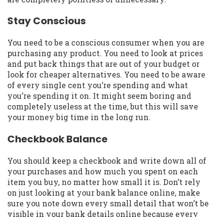
Stay Conscious
You need to be a conscious consumer when you are
purchasing any product. You need to look at prices
and put back things that are out of your budget or
look for cheaper alternatives. You need to be aware
of every single cent you’re spending and what
you’re spending it on. It might seem boring and
completely useless at the time, but this will save
your money big time in the long run.
Checkbook Balance
You should keep a checkbook and write down all of
your purchases and how much you spent on each
item you buy, no matter how small it is. Don’t rely
on just looking at your bank balance online, make
sure you note down every small detail that won’t be
visible in your bank details online because every