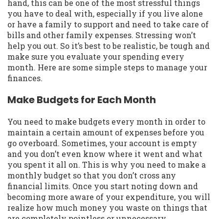
hand, this can be one of the most stressful things
you have to deal with, especially if you live alone
or have a family to support and need to take care of
bills and other family expenses. Stressing won’t
help you out. So it’s best to be realistic, be tough and
make sure you evaluate your spending every
month. Here are some simple steps to manage your
finances.
Make Budgets for Each Month
You need to make budgets every month in order to
maintain a certain amount of expenses before you
go overboard. Sometimes, your account is empty
and you don’t even know where it went and what
you spent it all on. This is why you need to make a
monthly budget so that you don’t cross any
financial limits. Once you start noting down and
becoming more aware of your expenditure, you will
realize how much money you waste on things that
are completely pointless or unnecessary.