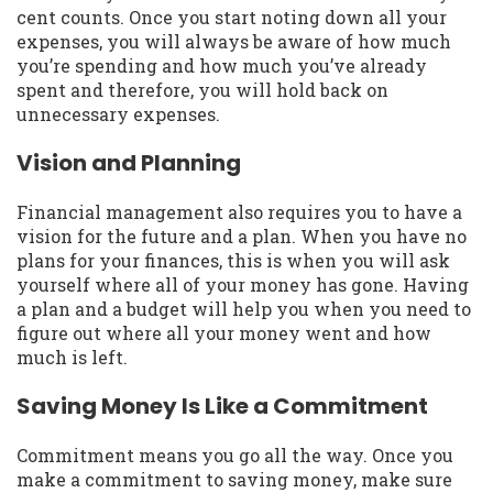
cent counts. Once you start noting down all your
expenses, you will always be aware of how much
you’re spending and how much you’ve already
spent and therefore, you will hold back on
unnecessary expenses.
Vision and Planning
Financial management also requires you to have a
vision for the future and a plan. When you have no
plans for your finances, this is when you will ask
yourself where all of your money has gone. Having
a plan and a budget will help you when you need to
figure out where all your money went and how
much is left.
Saving Money Is Like a Commitment
Commitment means you go all the way. Once you
make a commitment to saving money, make sure