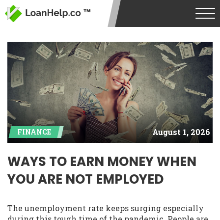
August 1, 2026
FINANCE
WAYS TO EARN MONEY WHEN
YOU ARE NOT EMPLOYED
The unemployment rate keeps surging especially
during this tough time of the pandemic. People are