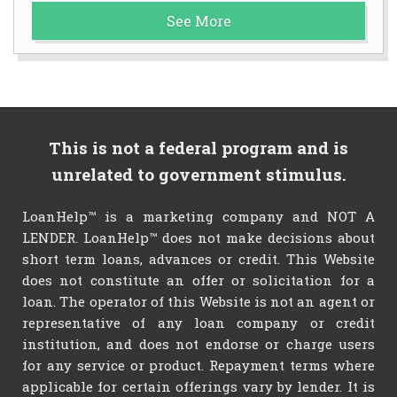
See More
This is not a federal program and is
unrelated to government stimulus.
LoanHelp™ is a marketing company and NOT A
LENDER. LoanHelp™ does not make decisions about
short term loans, advances or credit. This Website
does not constitute an offer or solicitation for a
loan. The operator of this Website is not an agent or
representative of any loan company or credit
institution, and does not endorse or charge users
for any service or product. Repayment terms where
applicable for certain offerings vary by lender. It is