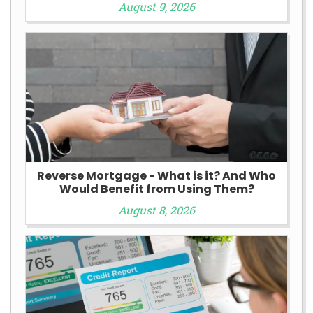
August 9, 2026
Reverse Mortgage - What is it? And Who
Would Benefit from Using Them?
August 8, 2026