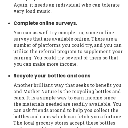
Again, it needs an individual who can tolerate
very loud music.
Complete online surveys.
You can as well try completing some online
surveys that are available online. There are a
number of platforms you could try, and you can
utilize the referral program to supplement your
earning. You could try several of them so that
you can make more income.
Recycle your bottles and cans
Another brilliant way that seeks to benefit you
and Mother Nature is the recycling bottles and
cans. It is a simple way to earn income since
the materials needed are readily available. You
can ask friends around to help you collect the
bottles and cans which can fetch you a fortune.
The local grocery stores accept these bottles