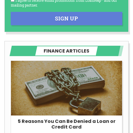
I agree to receive email promotions from LoanHelp™ and our
mailing partner.
SIGN UP
FINANCE ARTICLES
5 Reasons You Can Be Denied a Loan or
Credit Card