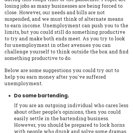
losing jobs as many businesses are being forced to
close. However, our needs and bills are not
suspended, and we must think of alternate means
to earn income. Unemployment can push you to the
limits, but you could still do something productive
to try and make both ends meet. As you try to look
for unemployment in other avenues you can
challenge yourself to think outside the box and find
something productive to do.
Below are some suggestions you could try out to
help you earn money after you've suffered
unemployment.
Do some bartending.
If you are an outgoing individual who cares less
about other people's opinions, then you could
easily settle in the bartending business.
However, you should be prepared to lock horns
with people who drunk and solve some dramas.