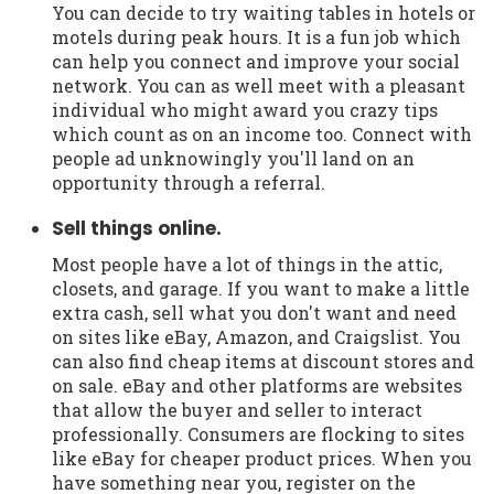
You can decide to try waiting tables in hotels or
motels during peak hours. It is a fun job which
can help you connect and improve your social
network. You can as well meet with a pleasant
individual who might award you crazy tips
which count as on an income too. Connect with
people ad unknowingly you'll land on an
opportunity through a referral.
Sell things online.
Most people have a lot of things in the attic,
closets, and garage. If you want to make a little
extra cash, sell what you don't want and need
on sites like eBay, Amazon, and Craigslist. You
can also find cheap items at discount stores and
on sale. eBay and other platforms are websites
that allow the buyer and seller to interact
professionally. Consumers are flocking to sites
like eBay for cheaper product prices. When you
have something near you, register on the