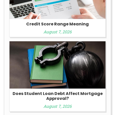
Credit Score Range Meaning
August 7, 2026
Does Student Loan Debt Affect Mortgage
Approval?
August 7, 2026