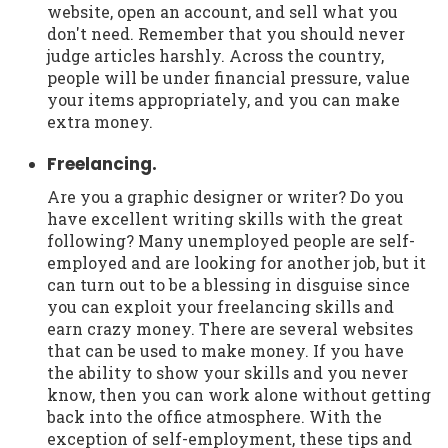
website, open an account, and sell what you
don't need. Remember that you should never
judge articles harshly. Across the country,
people will be under financial pressure, value
your items appropriately, and you can make
extra money.
Freelancing.
Are you a graphic designer or writer? Do you
have excellent writing skills with the great
following? Many unemployed people are self-
employed and are looking for another job, but it
can turn out to be a blessing in disguise since
you can exploit your freelancing skills and
earn crazy money. There are several websites
that can be used to make money. If you have
the ability to show your skills and you never
know, then you can work alone without getting
back into the office atmosphere. With the
exception of self-employment, these tips and