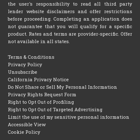
the user's responsibility to read all third party
lender website disclaimers and offer restrictions
before proceeding. Completing an application does
not guarantee that you will qualify for a specific
product. Rates and terms are provider-specific. Offer
not available in all states.
Terms & Conditions
Privacy Policy
Unsubscribe
California Privacy Notice
Do Not Share or Sell My Personal Information
Privacy Rights Request Form
Right to Opt Out of Profiling
Right to Opt Out of Targeted Advertising
Limit the use of my sensitive personal information
Accessible View
Cookie Policy