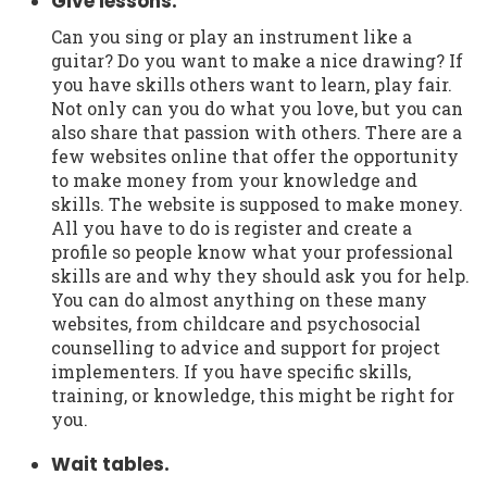
Give lessons.
Can you sing or play an instrument like a
guitar? Do you want to make a nice drawing? If
you have skills others want to learn, play fair.
Not only can you do what you love, but you can
also share that passion with others. There are a
few websites online that offer the opportunity
to make money from your knowledge and
skills. The website is supposed to make money.
All you have to do is register and create a
profile so people know what your professional
skills are and why they should ask you for help.
You can do almost anything on these many
websites, from childcare and psychosocial
counselling to advice and support for project
implementers. If you have specific skills,
training, or knowledge, this might be right for
you.
Wait tables.