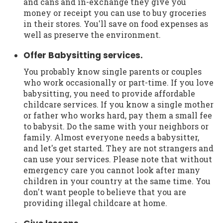
and cans and in-exchange they give you
money or receipt you can use to buy groceries
in their stores. You'll save on food expenses as
well as preserve the environment.
Offer Babysitting services.
You probably know single parents or couples
who work occasionally or part-time. If you love
babysitting, you need to provide affordable
childcare services. If you know a single mother
or father who works hard, pay them a small fee
to babysit. Do the same with your neighbors or
family. Almost everyone needs a babysitter,
and let's get started. They are not strangers and
can use your services. Please note that without
emergency care you cannot look after many
children in your country at the same time. You
don't want people to believe that you are
providing illegal childcare at home.