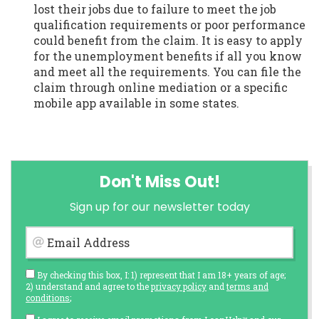
lost their jobs due to failure to meet the job
qualification requirements or poor performance
could benefit from the claim. It is easy to apply
for the unemployment benefits if all you know
and meet all the requirements. You can file the
claim through online mediation or a specific
mobile app available in some states.
Don't Miss Out!
Sign up for our newsletter today
Email Address
By checking this box, I: 1) represent that I am 18+ years of age;
2) understand and agree to the
privacy policy
and
terms and
conditions
;