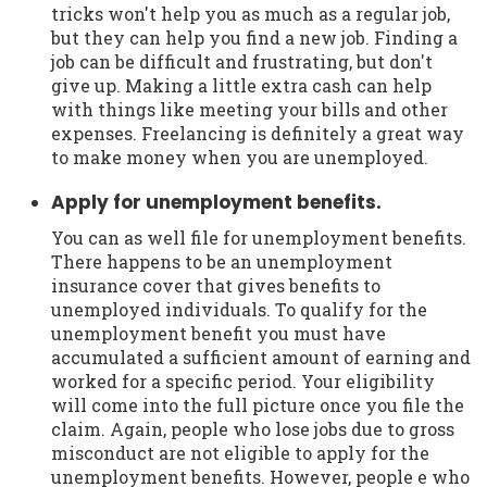
tricks won't help you as much as a regular job,
but they can help you find a new job. Finding a
job can be difficult and frustrating, but don't
give up. Making a little extra cash can help
with things like meeting your bills and other
expenses. Freelancing is definitely a great way
to make money when you are unemployed.
Apply for unemployment benefits.
You can as well file for unemployment benefits.
There happens to be an unemployment
insurance cover that gives benefits to
unemployed individuals. To qualify for the
unemployment benefit you must have
accumulated a sufficient amount of earning and
worked for a specific period. Your eligibility
will come into the full picture once you file the
claim. Again, people who lose jobs due to gross
misconduct are not eligible to apply for the
unemployment benefits. However, people e who