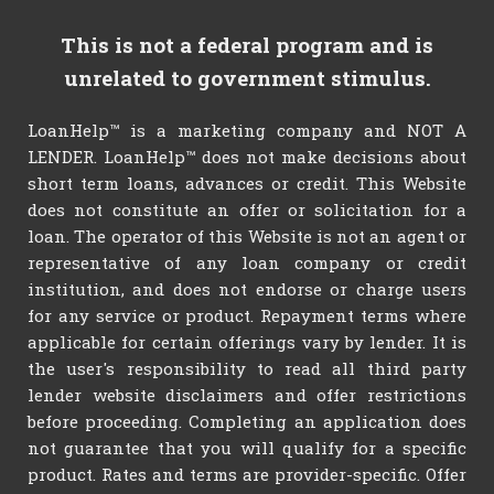
This is not a federal program and is
unrelated to government stimulus.
LoanHelp™ is a marketing company and NOT A
LENDER. LoanHelp™ does not make decisions about
short term loans, advances or credit. This Website
does not constitute an offer or solicitation for a
loan. The operator of this Website is not an agent or
representative of any loan company or credit
institution, and does not endorse or charge users
for any service or product. Repayment terms where
applicable for certain offerings vary by lender. It is
the user's responsibility to read all third party
lender website disclaimers and offer restrictions
before proceeding. Completing an application does
not guarantee that you will qualify for a specific
product. Rates and terms are provider-specific. Offer