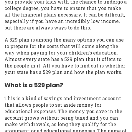
you provide your kids with the chance to undergo a
college degree, you have to ensure that you make
all the financial plans necessary. It can be difficult,
especially if you have an incredibly low income,
but there are always ways to do this.
A 529 plan is among the many options you can use
to prepare for the costs that will come along the
way when paying for your children's education.
Almost every state has a 529 plan that it offers to
the people in it. All you have to find out is whether
your state has a 529 plan and how the plan works.
What is a 529 plan?
This is a kind of savings and investment account
that allows people to set aside money for
educational expenses. The money you save in the
account grows without being taxed and you can
make withdrawals, as long they qualify for the
aforementioned educational expenses. The name of