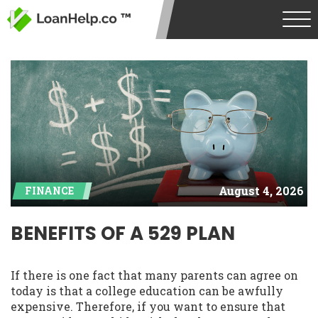
August 4, 2026
FINANCE
BENEFITS OF A 529 PLAN
If there is one fact that many parents can agree on
today is that a college education can be awfully
expensive. Therefore, if you want to ensure that