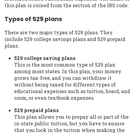
this plan is coined from the section of the IRS code.
Types of 529 plans
There are two major types of 529 plans. They
include 529 college savings plans and 529 prepaid
plans.
529 college saving plans
This is the most common type of 529 plan
among most states. In this plan, your money
grows tax-free, and you can withdraw it
without being taxed for different types of
educational expenses such as tuition, board, and
room, or even textbook expenses.
529 prepaid plans
This plan allows you to prepay all or part of the
in-state public tuition, but you have to ensure
that you lock in the tuition when making the