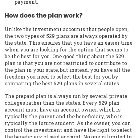
payment.
How does the plan work?
Unlike the investment accounts that people open,
the two types of 529 plans are always operated by
the state. This ensures that you have an easier time
when you are looking for the option that seems to
be the best for you. One good thing about the 529
plan is that you are not restricted to contribute to
the plan in your state, but instead, you have all the
freedom you need to select the best for you by
comparing the best 529 plans in several states.
The prepaid plan is always run by several private
colleges rather than the states. Every 529 plan
account must have an account owner, which is
typically the parent and the beneficiary, who is
typically the future student. As the owner, you can
control the investment and have the right to select
the beneficiary of said account. No one is limited to