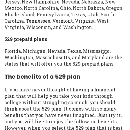
Jersey, New Hampshire, Nevada, Nebraska, New
Mexico, North Carolina, Ohio, North Dakota, Oregon,
Rhode Island, Pennsylvania, Texas, Utah, South
Carolina, Tennessee, Vermont, Virginia, West
Virginia, Wisconsin, and Washington.
529 prepaid plans
Florida, Michigan, Nevada, Texas, Mississippi,
Washington, Massachusetts, and Maryland are the
states that will offer you the 529 prepaid plans.
The benefits of a 529 plan
If you have never thought of having a financial
plan that will help you take your kids through
college without struggling so much, you should
think about the 529 plan. It comes with so many
benefits that you have never imagined. Just try it,
and you will live to enjoy the following benefits.
However, when you select the 529 plan that is best