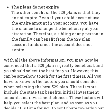
The plans do not expire
The other benefit of the 529 plans is that they
do not expire. Even if your child does not use
the entire amount in your account, you have
the chance to change the beneficiary at your
discretion. Therefore, a sibling or any person in
the family can benefit from the 529 plan
account funds since the account does not
expire.
With all the above information, you may now be
convinced that a 529 plan is greatly beneficial, and
you should select the best for you. However, this
can be somehow tough for the first timers. All you
have to know is the factors you should consider
when selecting the best 529 plan. These factors
include the state tax benefits, initial investment
amount, and investment choices. These factors will
help you select the best plan, and as soon as you
decide, it is time for you to contribute towards your