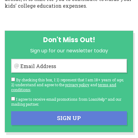
kids' college education expenses.
Don't Miss Out!
Sign up for our newsletter today
Email Address
By checking this box, I: 1) represent that I am 18+ years of age;
2) understand and agree to the
privacy policy
and
terms and
conditions
;
I agree to receive email promotions from LoanHelp™ and our
mailing partner.
SIGN UP