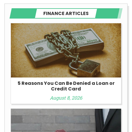
FINANCE ARTICLES
5 Reasons You Can Be Denied a Loan or
Credit Card
August 8, 2026