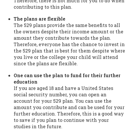
Therefore, there is not much for you to do when
contributing to this plan.
The plans are flexible
The 529 plans provide the same benefits to all
the owners despite their income amount or the
amount they contribute towards the plan.
Therefore, everyone has the chance to invest in
the 529 plan that is best for them despite where
you live or the college your child will attend
since the plans are flexible.
One can use the plan to fund for their further
education
If you are aged 18 and have a United States
social security number, you can open an
account for your 529 plan. You can use the
amount you contribute and can be used for your
further education. Therefore, this is a good way
to save if you plan to continue with your
studies in the future.