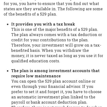
for you, you have to ensure that you find out what
states are they available in. The following are some
of the benefits of a 529 plan.
It provides you with a tax break
This is one of the major benefits of a 529 plan.
The plan always comes with a tax deduction or
credit for your contributions to the plan.
Therefore, your investment will grow on a tax-
benefited basis. When you withdraw the
money, it is never taxed as long as you use it for
qualified education costs.
The plan is among investment accounts that
require low maintenance
You can open the 529 plan account online or
even through your financial advisor. If you
prefer to set it and forget it, you have to choose
an automatic investment plan linked to the
payroll or bank account deduction plan.