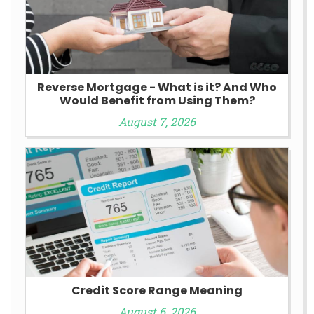
Reverse Mortgage - What is it? And Who
Would Benefit from Using Them?
August 7, 2026
Credit Score Range Meaning
August 6, 2026