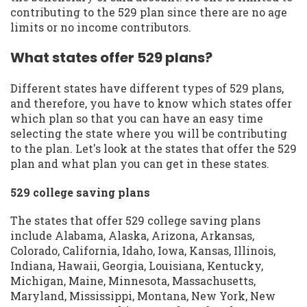
contributing to the 529 plan since there are no age
limits or no income contributors.
What states offer 529 plans?
Different states have different types of 529 plans,
and therefore, you have to know which states offer
which plan so that you can have an easy time
selecting the state where you will be contributing
to the plan. Let's look at the states that offer the 529
plan and what plan you can get in these states.
529 college saving plans
The states that offer 529 college saving plans
include Alabama, Alaska, Arizona, Arkansas,
Colorado, California, Idaho, Iowa, Kansas, Illinois,
Indiana, Hawaii, Georgia, Louisiana, Kentucky,
Michigan, Maine, Minnesota, Massachusetts,
Maryland, Mississippi, Montana, New York, New