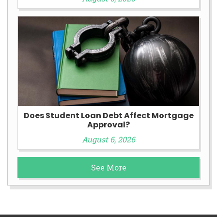
Does Student Loan Debt Affect Mortgage
Approval?
August 6, 2026
See More