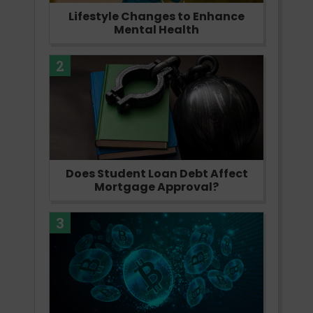
Lifestyle Changes to Enhance
Mental Health
2
Does Student Loan Debt Affect
Mortgage Approval?
3