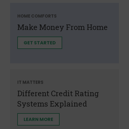
HOME COMFORTS
Make Money From Home
GET STARTED
IT MATTERS
Different Credit Rating
Systems Explained
LEARN MORE