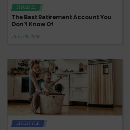
FINANCE
The Best Retirement Account You
Don't Know Of
July 28, 2026
LIFESTYLE