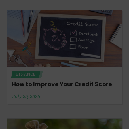
FINANCE
How to Improve Your Credit Score
July 25, 2026