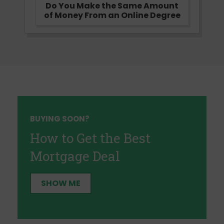
Do You Make the Same Amount
of Money From an Online Degree
BUYING SOON?
How to Get the Best
Mortgage Deal
SHOW ME