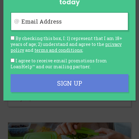
today
Email Address
By checking this box, I: 1) represent that I am 18+
years of age; 2) understand and agree to the
privacy
policy
and
terms and conditions
;
AUTOMOTIVE
I agree to receive email promotions from
LoanHelp™ and our mailing partner.
Car Sales Slump and Discounts
Rise: Is It the Right Time to Buy a
SIGN UP
Car?
July 30, 2026