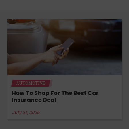
AUTOMOTIVE
How To Shop For The Best Car
Insurance Deal
July 31, 2026