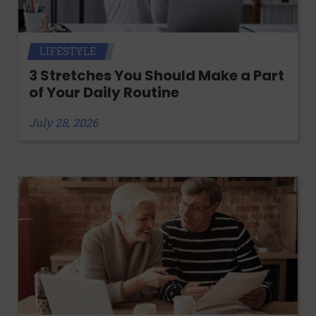
LIFESTYLE
3 Stretches You Should Make a Part
of Your Daily Routine
July 28, 2026