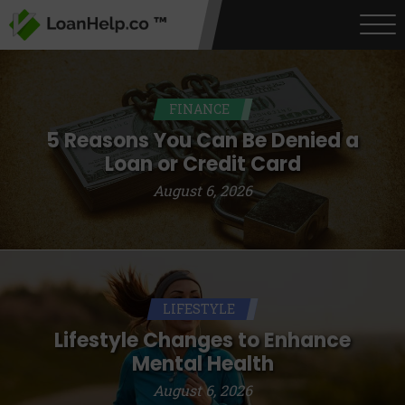
FINANCE
5 Reasons You Can Be Denied a
Loan or Credit Card
August 6, 2026
LIFESTYLE
Lifestyle Changes to Enhance
Mental Health
August 6, 2026