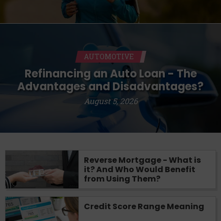
AUTOMOTIVE
Refinancing an Auto Loan - The
Advantages and Disadvantages?
August 5, 2026
Reverse Mortgage - What is
it? And Who Would Benefit
from Using Them?
Credit Score Range Meaning