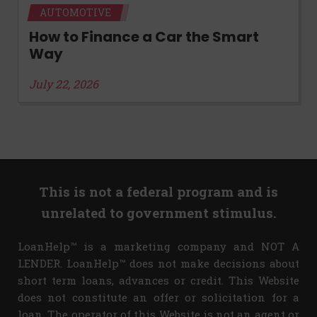
AUTOMOTIVE
How to Finance a Car the Smart
Way
July 22, 2026
This is not a federal program and is
unrelated to government stimulus.
LoanHelp™ is a marketing company and NOT A
LENDER. LoanHelp™ does not make decisions about
short term loans, advances or credit. This Website
does not constitute an offer or solicitation for a
loan. The operator of this Website is not an agent or