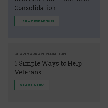
Consolidation
TEACH ME SENSEI
SHOW YOUR APPRECIATION
5 Simple Ways to Help
Veterans
START NOW