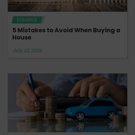
FINANCE
5 Mistakes to Avoid When Buying a
House
July 23, 2026