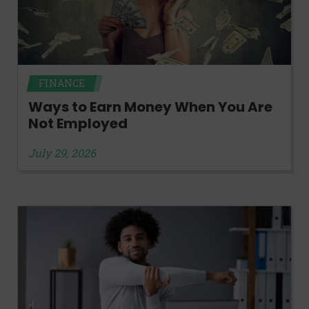
FINANCE
Ways to Earn Money When You Are
Not Employed
July 29, 2026