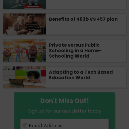
Benefits of 403b VS 457 plan
Private versus Public
Schooling in a Home-
Schooling World
Adapting to a Tech Based
Education World
Don't Miss Out!
Sign up for our newsletter today
Email Address