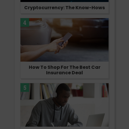
Cryptocurrency: The Know-Hows
4
How To Shop For The Best Car
Insurance Deal
5