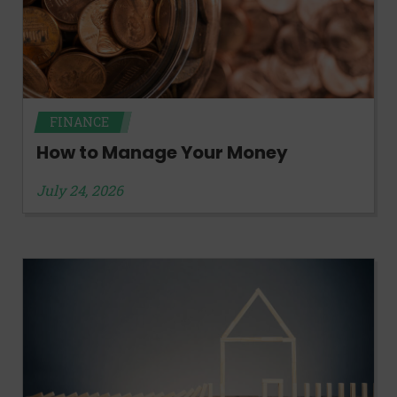
FINANCE
How to Manage Your Money
July 24, 2026