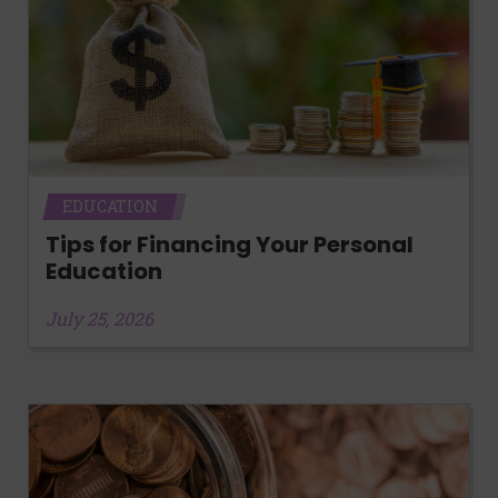
EDUCATION
Tips for Financing Your Personal
Education
July 25, 2026