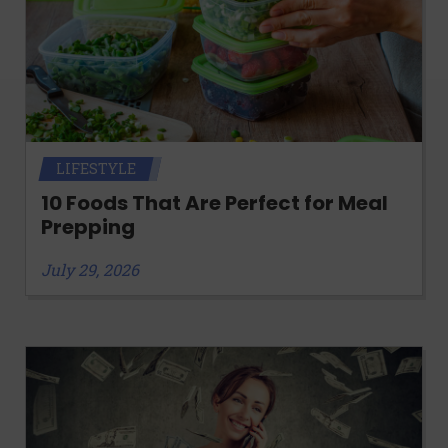
LIFESTYLE
10 Foods That Are Perfect for Meal
Prepping
July 29, 2026