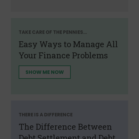
TAKE CARE OF THE PENNIES...
Easy Ways to Manage All
Your Finance Problems
SHOW ME NOW
THERE IS A DIFFERENCE
The Difference Between
Debt Settlement and Debt