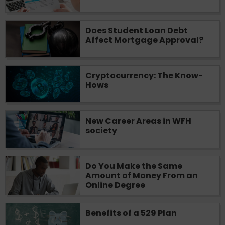
Does Student Loan Debt
Affect Mortgage Approval?
Cryptocurrency: The Know-
Hows
New Career Areas in WFH
society
Do You Make the Same
Amount of Money From an
Online Degree
Benefits of a 529 Plan