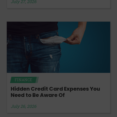
July 27, 2026
FINANCE
Hidden Credit Card Expenses You
Need to Be Aware Of
July 26, 2026