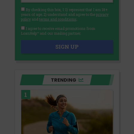
By checking this box, I: 1) represent that I am 18+
years of age; 2) understand and agree to the
privacy
policy
and
terms and conditions
;
I agree to receive email promotions from
LoanHelp™ and our mailing partner.
SIGN UP
TRENDING
1