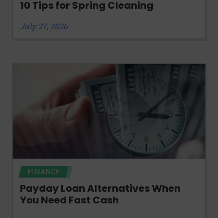
10 Tips for Spring Cleaning
July 27, 2026
FINANCE
Payday Loan Alternatives When
You Need Fast Cash