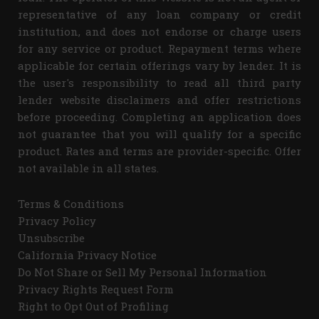
representative of any loan company or credit
institution, and does not endorse or charge users
for any service or product. Repayment terms where
applicable for certain offerings vary by lender. It is
the user's responsibility to read all third party
lender website disclaimers and offer restrictions
before proceeding. Completing an application does
not guarantee that you will qualify for a specific
product. Rates and terms are provider-specific. Offer
not available in all states.
Terms & Conditions
Privacy Policy
Unsubscribe
California Privacy Notice
Do Not Share or Sell My Personal Information
Privacy Rights Request Form
Right to Opt Out of Profiling