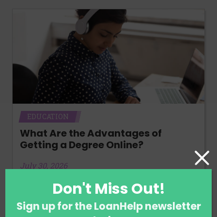
EDUCATION
What Are the Advantages of
Getting a Degree Online?
July 30, 2026
Don't Miss Out!
Sign up for the LoanHelp newsletter